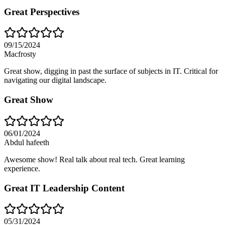
Great Perspectives
09/15/2024
Macfrosty
Great show, digging in past the surface of subjects in IT. Critical for
navigating our digital landscape.
Great Show
06/01/2024
Abdul hafeeth
Awesome show! Real talk about real tech. Great learning
experience.
Great IT Leadership Content
05/31/2024