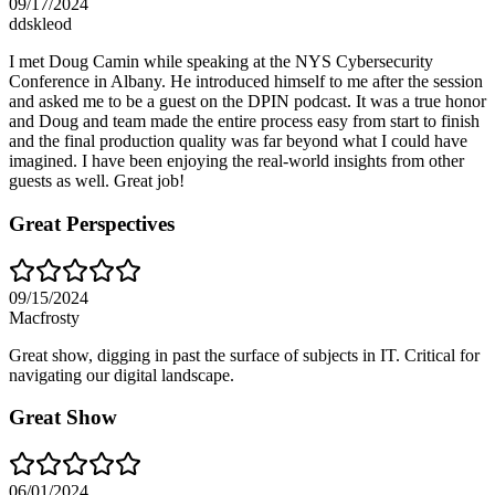
09/17/2024
ddskleod
I met Doug Camin while speaking at the NYS Cybersecurity
Conference in Albany. He introduced himself to me after the session
and asked me to be a guest on the DPIN podcast. It was a true honor
and Doug and team made the entire process easy from start to finish
and the final production quality was far beyond what I could have
imagined. I have been enjoying the real-world insights from other
guests as well. Great job!
Great Perspectives
09/15/2024
Macfrosty
Great show, digging in past the surface of subjects in IT. Critical for
navigating our digital landscape.
Great Show
06/01/2024