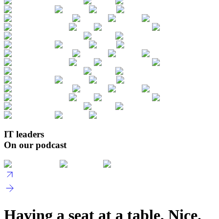
IT leaders
On our podcast
Having a seat at a table, Nice.