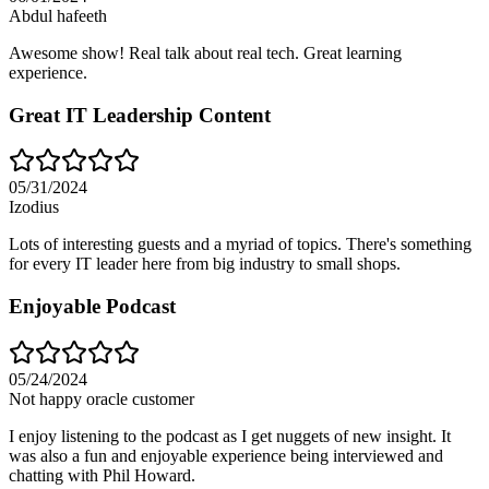
Abdul hafeeth
Awesome show! Real talk about real tech. Great learning
experience.
Great IT Leadership Content
05/31/2024
Izodius
Lots of interesting guests and a myriad of topics. There's something
for every IT leader here from big industry to small shops.
Enjoyable Podcast
05/24/2024
Not happy oracle customer
I enjoy listening to the podcast as I get nuggets of new insight. It
was also a fun and enjoyable experience being interviewed and
chatting with Phil Howard.