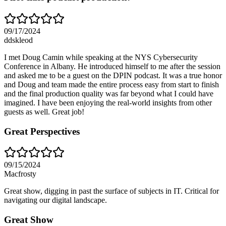
09/17/2024
ddskleod
I met Doug Camin while speaking at the NYS Cybersecurity
Conference in Albany. He introduced himself to me after the session
and asked me to be a guest on the DPIN podcast. It was a true honor
and Doug and team made the entire process easy from start to finish
and the final production quality was far beyond what I could have
imagined. I have been enjoying the real-world insights from other
guests as well. Great job!
Great Perspectives
09/15/2024
Macfrosty
Great show, digging in past the surface of subjects in IT. Critical for
navigating our digital landscape.
Great Show