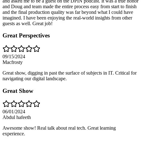
and asked me to be a guest on the DPIN podcast. It was a true honor
and Doug and team made the entire process easy from start to finish
and the final production quality was far beyond what I could have
imagined. I have been enjoying the real-world insights from other
guests as well. Great job!
Great Perspectives
09/15/2024
Macfrosty
Great show, digging in past the surface of subjects in IT. Critical for
navigating our digital landscape.
Great Show
06/01/2024
Abdul hafeeth
Awesome show! Real talk about real tech. Great learning
experience.