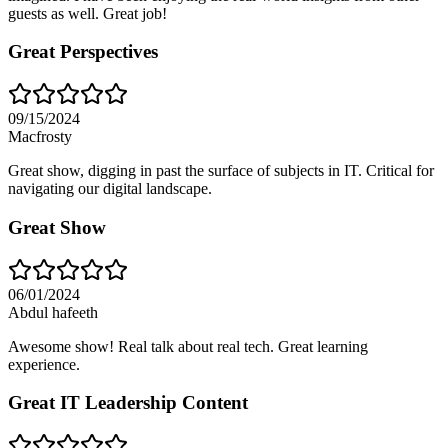
guests as well. Great job!
Great Perspectives
09/15/2024
Macfrosty
Great show, digging in past the surface of subjects in IT. Critical for
navigating our digital landscape.
Great Show
06/01/2024
Abdul hafeeth
Awesome show! Real talk about real tech. Great learning
experience.
Great IT Leadership Content