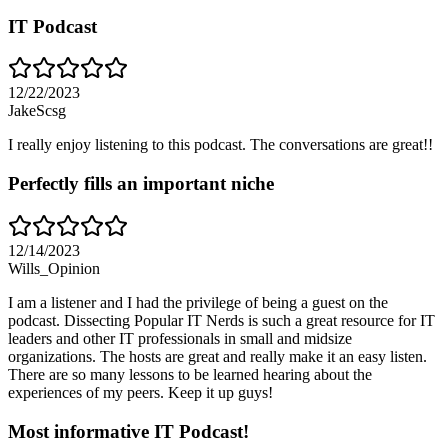
IT Podcast
12/22/2023
JakeScsg
I really enjoy listening to this podcast. The conversations are great!!
Perfectly fills an important niche
12/14/2023
Wills_Opinion
I am a listener and I had the privilege of being a guest on the
podcast. Dissecting Popular IT Nerds is such a great resource for IT
leaders and other IT professionals in small and midsize
organizations. The hosts are great and really make it an easy listen.
There are so many lessons to be learned hearing about the
experiences of my peers. Keep it up guys!
Most informative IT Podcast!