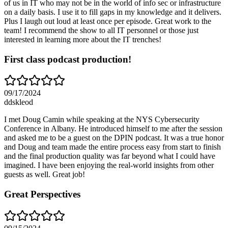
of us in IT who may not be in the world of info sec or infrastructure
on a daily basis. I use it to fill gaps in my knowledge and it delivers.
Plus I laugh out loud at least once per episode. Great work to the
team! I recommend the show to all IT personnel or those just
interested in learning more about the IT trenches!
First class podcast production!
09/17/2024
ddskleod
I met Doug Camin while speaking at the NYS Cybersecurity
Conference in Albany. He introduced himself to me after the session
and asked me to be a guest on the DPIN podcast. It was a true honor
and Doug and team made the entire process easy from start to finish
and the final production quality was far beyond what I could have
imagined. I have been enjoying the real-world insights from other
guests as well. Great job!
Great Perspectives