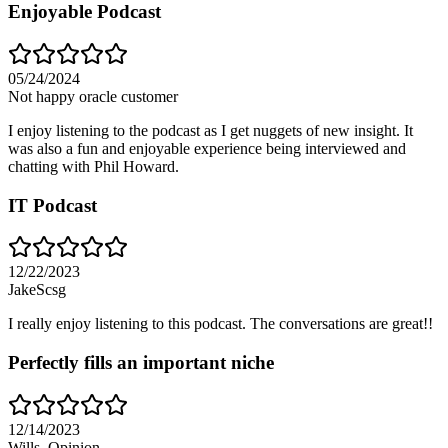
Enjoyable Podcast
05/24/2024
Not happy oracle customer
I enjoy listening to the podcast as I get nuggets of new insight. It
was also a fun and enjoyable experience being interviewed and
chatting with Phil Howard.
IT Podcast
12/22/2023
JakeScsg
I really enjoy listening to this podcast. The conversations are great!!
Perfectly fills an important niche
12/14/2023
Wills_Opinion