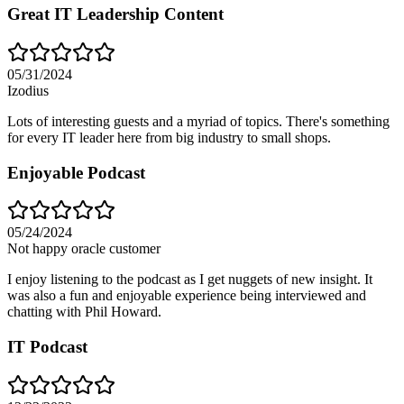
Great IT Leadership Content
05/31/2024
Izodius
Lots of interesting guests and a myriad of topics. There's something
for every IT leader here from big industry to small shops.
Enjoyable Podcast
05/24/2024
Not happy oracle customer
I enjoy listening to the podcast as I get nuggets of new insight. It
was also a fun and enjoyable experience being interviewed and
chatting with Phil Howard.
IT Podcast