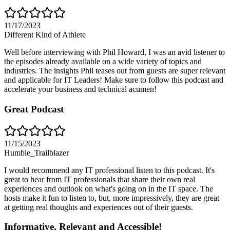
11/17/2023
Different Kind of Athlete
Well before interviewing with Phil Howard, I was an avid listener to
the episodes already available on a wide variety of topics and
industries. The insights Phil teases out from guests are super relevant
and applicable for IT Leaders! Make sure to follow this podcast and
accelerate your business and technical acumen!
Great Podcast
11/15/2023
Humble_Trailblazer
I would recommend any IT professional listen to this podcast. It's
great to hear from IT professionals that share their own real
experiences and outlook on what's going on in the IT space. The
hosts make it fun to listen to, but, more impressively, they are great
at getting real thoughts and experiences out of their guests.
Informative, Relevant and Accessible!