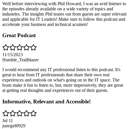
Well before interviewing with Phil Howard, I was an avid listener to
the episodes already available on a wide variety of topics and
industries. The insights Phil teases out from guests are super relevant
and applicable for IT Leaders! Make sure to follow this podcast and
accelerate your business and technical acumen!
Great Podcast
11/15/2023
Humble_Trailblazer
I would recommend any IT professional listen to this podcast. It's
great to hear from IT professionals that share their own real
experiences and outlook on what's going on in the IT space. The
hosts make it fun to listen to, but, more impressively, they are great
at getting real thoughts and experiences out of their guests.
Informative, Relevant and Accessible!
Jul 11
junegirl0929