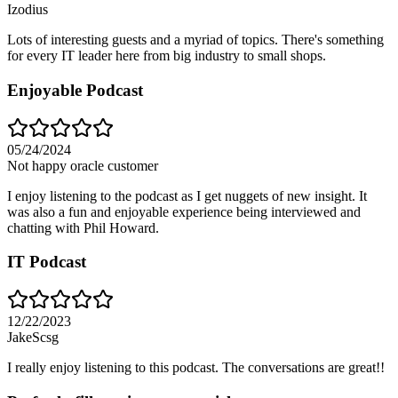
Izodius
Lots of interesting guests and a myriad of topics. There's something
for every IT leader here from big industry to small shops.
Enjoyable Podcast
05/24/2024
Not happy oracle customer
I enjoy listening to the podcast as I get nuggets of new insight. It
was also a fun and enjoyable experience being interviewed and
chatting with Phil Howard.
IT Podcast
12/22/2023
JakeScsg
I really enjoy listening to this podcast. The conversations are great!!