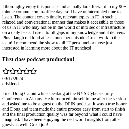
I thoroughly enjoy this podcast and actually look forward to my 90+
minute commute on in-office days so I have uninterrupted time to
listen. The content covers timely, relevant topics in IT in such a
relaxed and conversational manner that makes it accessible to those
of us in IT who may not be in the world of info sec or infrastructure
on a daily basis. I use it to fill gaps in my knowledge and it delivers.
Plus I laugh out loud at least once per episode. Great work to the
team! I recommend the show to all IT personnel or those just
interested in learning more about the IT trenches!
First class podcast production!
09/17/2024
ddskleod
I met Doug Camin while speaking at the NYS Cybersecurity
Conference in Albany. He introduced himself to me after the session
and asked me to be a guest on the DPIN podcast. It was a true honor
and Doug and team made the entire process easy from start to finish
and the final production quality was far beyond what I could have
imagined. I have been enjoying the real-world insights from other
guests as well. Great job!