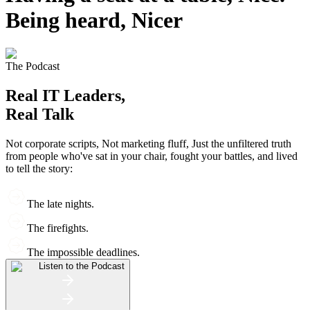
Being heard, Nicer
The Podcast
Real IT Leaders,
Real Talk
Not corporate scripts, Not marketing fluff, Just the unfiltered truth
from people who've sat in your chair, fought your battles, and lived
to tell the story:
The late nights.
The firefights.
The impossible deadlines.
Listen to the Podcast