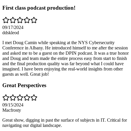
First class podcast production!
09/17/2024
ddskleod
I met Doug Camin while speaking at the NYS Cybersecurity
Conference in Albany. He introduced himself to me after the session
and asked me to be a guest on the DPIN podcast. It was a true honor
and Doug and team made the entire process easy from start to finish
and the final production quality was far beyond what I could have
imagined. I have been enjoying the real-world insights from other
guests as well. Great job!
Great Perspectives
09/15/2024
Macfrosty
Great show, digging in past the surface of subjects in IT. Critical for
navigating our digital landscape.