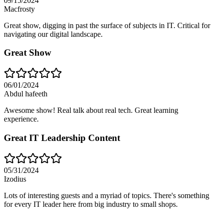
09/15/2024
Macfrosty
Great show, digging in past the surface of subjects in IT. Critical for
navigating our digital landscape.
Great Show
06/01/2024
Abdul hafeeth
Awesome show! Real talk about real tech. Great learning
experience.
Great IT Leadership Content
05/31/2024
Izodius
Lots of interesting guests and a myriad of topics. There's something
for every IT leader here from big industry to small shops.