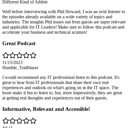
Different Kind of Athlete
Well before interviewing with Phil Howard, I was an avid listener to
the episodes already available on a wide variety of topics and
industries. The insights Phil teases out from guests are super relevant
and applicable for IT Leaders! Make sure to follow this podcast and
accelerate your business and technical acumen!
Great Podcast
11/15/2023
Humble_Trailblazer
I would recommend any IT professional listen to this podcast. It's
great to hear from IT professionals that share their own real
experiences and outlook on what's going on in the IT space. The
hosts make it fun to listen to, but, more impressively, they are great
at getting real thoughts and experiences out of their guests.
Informative, Relevant and Accessible!
Jul 11