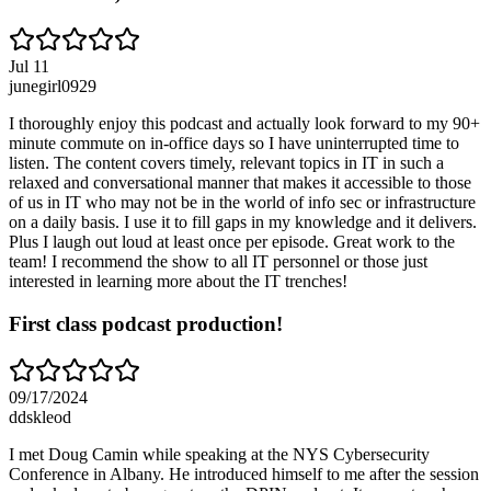
Jul 11
junegirl0929
I thoroughly enjoy this podcast and actually look forward to my 90+
minute commute on in-office days so I have uninterrupted time to
listen. The content covers timely, relevant topics in IT in such a
relaxed and conversational manner that makes it accessible to those
of us in IT who may not be in the world of info sec or infrastructure
on a daily basis. I use it to fill gaps in my knowledge and it delivers.
Plus I laugh out loud at least once per episode. Great work to the
team! I recommend the show to all IT personnel or those just
interested in learning more about the IT trenches!
First class podcast production!
09/17/2024
ddskleod
I met Doug Camin while speaking at the NYS Cybersecurity
Conference in Albany. He introduced himself to me after the session