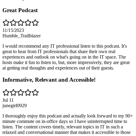
Great Podcast
11/15/2023
Humble_Trailblazer
I would recommend any IT professional listen to this podcast. It's
great to hear from IT professionals that share their own real
experiences and outlook on what's going on in the IT space. The
hosts make it fun to listen to, but, more impressively, they are great
at getting real thoughts and experiences out of their guests.
Informative, Relevant and Accessible!
Jul 11
junegirl0929
I thoroughly enjoy this podcast and actually look forward to my 90+
minute commute on in-office days so I have uninterrupted time to
listen. The content covers timely, relevant topics in IT in such a
relaxed and conversational manner that makes it accessible to those