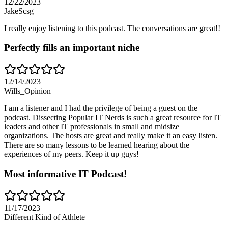
12/22/2023
JakeScsg
I really enjoy listening to this podcast. The conversations are great!!
Perfectly fills an important niche
12/14/2023
Wills_Opinion
I am a listener and I had the privilege of being a guest on the
podcast. Dissecting Popular IT Nerds is such a great resource for IT
leaders and other IT professionals in small and midsize
organizations. The hosts are great and really make it an easy listen.
There are so many lessons to be learned hearing about the
experiences of my peers. Keep it up guys!
Most informative IT Podcast!
11/17/2023
Different Kind of Athlete