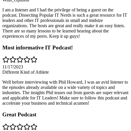
I am a listener and I had the privilege of being a guest on the
podcast. Dissecting Popular IT Nerds is such a great resource for IT
leaders and other IT professionals in small and midsize
organizations. The hosts are great and really make it an easy listen.
There are so many lessons to be learned hearing about the
experiences of my peers. Keep it up guys!
Most informative IT Podcast!
11/17/2023
Different Kind of Athlete
Well before interviewing with Phil Howard, I was an avid listener to
the episodes already available on a wide variety of topics and
industries. The insights Phil teases out from guests are super relevant
and applicable for IT Leaders! Make sure to follow this podcast and
accelerate your business and technical acumen!
Great Podcast