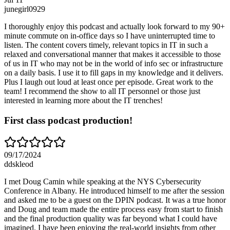
junegirl0929
I thoroughly enjoy this podcast and actually look forward to my 90+
minute commute on in-office days so I have uninterrupted time to
listen. The content covers timely, relevant topics in IT in such a
relaxed and conversational manner that makes it accessible to those
of us in IT who may not be in the world of info sec or infrastructure
on a daily basis. I use it to fill gaps in my knowledge and it delivers.
Plus I laugh out loud at least once per episode. Great work to the
team! I recommend the show to all IT personnel or those just
interested in learning more about the IT trenches!
First class podcast production!
09/17/2024
ddskleod
I met Doug Camin while speaking at the NYS Cybersecurity
Conference in Albany. He introduced himself to me after the session
and asked me to be a guest on the DPIN podcast. It was a true honor
and Doug and team made the entire process easy from start to finish
and the final production quality was far beyond what I could have
imagined. I have been enjoying the real-world insights from other