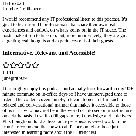
11/15/2023
Humble_Trailblazer
I would recommend any IT professional listen to this podcast. It's
great to hear from IT professionals that share their own real
experiences and outlook on what's going on in the IT space. The
hosts make it fun to listen to, but, more impressively, they are great
at getting real thoughts and experiences out of their guests.
Informative, Relevant and Accessible!
Jul 11
junegirl0929
I thoroughly enjoy this podcast and actually look forward to my 90+
minute commute on in-office days so I have uninterrupted time to
listen. The content covers timely, relevant topics in IT in such a
relaxed and conversational manner that makes it accessible to those
of us in IT who may not be in the world of info sec or infrastructure
on a daily basis. I use it to fill gaps in my knowledge and it delivers.
Plus I laugh out loud at least once per episode. Great work to the
team! I recommend the show to all IT personnel or those just
interested in learning more about the IT trenches!