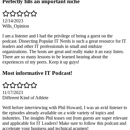
Perfectly fills an important niche
12/14/2023
Wills_Opinion
I am a listener and I had the privilege of being a guest on the
podcast. Dissecting Popular IT Nerds is such a great resource for IT
leaders and other IT professionals in small and midsize
organizations. The hosts are great and really make it an easy listen.
There are so many lessons to be learned hearing about the
experiences of my peers. Keep it up guys!
Most informative IT Podcast!
11/17/2023
Different Kind of Athlete
Well before interviewing with Phil Howard, I was an avid listener to
the episodes already available on a wide variety of topics and
industries. The insights Phil teases out from guests are super relevant
and applicable for IT Leaders! Make sure to follow this podcast and
accelerate your business and technical acumen!