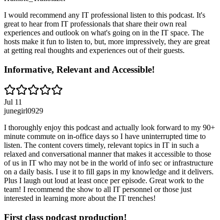
I would recommend any IT professional listen to this podcast. It's
great to hear from IT professionals that share their own real
experiences and outlook on what's going on in the IT space. The
hosts make it fun to listen to, but, more impressively, they are great
at getting real thoughts and experiences out of their guests.
Informative, Relevant and Accessible!
Jul 11
junegirl0929
I thoroughly enjoy this podcast and actually look forward to my 90+
minute commute on in-office days so I have uninterrupted time to
listen. The content covers timely, relevant topics in IT in such a
relaxed and conversational manner that makes it accessible to those
of us in IT who may not be in the world of info sec or infrastructure
on a daily basis. I use it to fill gaps in my knowledge and it delivers.
Plus I laugh out loud at least once per episode. Great work to the
team! I recommend the show to all IT personnel or those just
interested in learning more about the IT trenches!
First class podcast production!