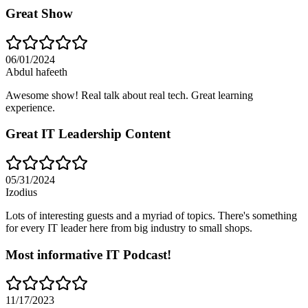
Great Show
06/01/2024
Abdul hafeeth
Awesome show! Real talk about real tech. Great learning
experience.
Great IT Leadership Content
05/31/2024
Izodius
Lots of interesting guests and a myriad of topics. There's something
for every IT leader here from big industry to small shops.
Most informative IT Podcast!
11/17/2023