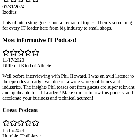
05/31/2024
Izodius
Lots of interesting guests and a myriad of topics. There's something
for every IT leader here from big industry to small shops.
Most informative IT Podcast!
11/17/2023
Different Kind of Athlete
Well before interviewing with Phil Howard, I was an avid listener to
the episodes already available on a wide variety of topics and
industries. The insights Phil teases out from guests are super relevant
and applicable for IT Leaders! Make sure to follow this podcast and
accelerate your business and technical acumen!
Great Podcast
11/15/2023
Humble_Trailblazer