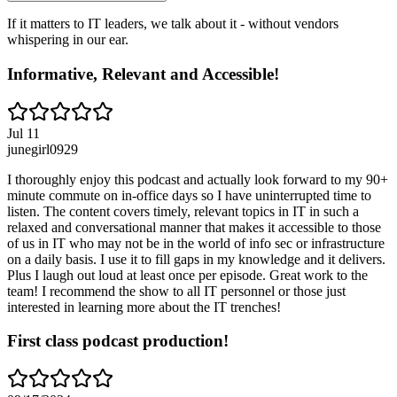
If it matters to IT leaders, we talk about it - without vendors
whispering in our ear.
Informative, Relevant and Accessible!
Jul 11
junegirl0929
I thoroughly enjoy this podcast and actually look forward to my 90+
minute commute on in-office days so I have uninterrupted time to
listen. The content covers timely, relevant topics in IT in such a
relaxed and conversational manner that makes it accessible to those
of us in IT who may not be in the world of info sec or infrastructure
on a daily basis. I use it to fill gaps in my knowledge and it delivers.
Plus I laugh out loud at least once per episode. Great work to the
team! I recommend the show to all IT personnel or those just
interested in learning more about the IT trenches!
First class podcast production!