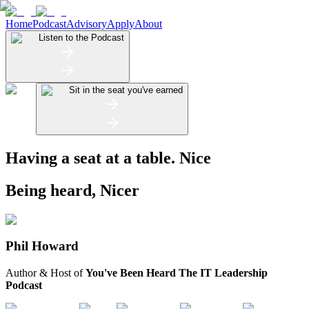
Home
Podcast
Advisory
Apply
About
Listen to the Podcast
Sit in the seat you've earned
Having a seat at a table.
Nice
Being heard,
Nicer
Phil Howard
Author & Host of
You've Been Heard The IT Leadership
Podcast