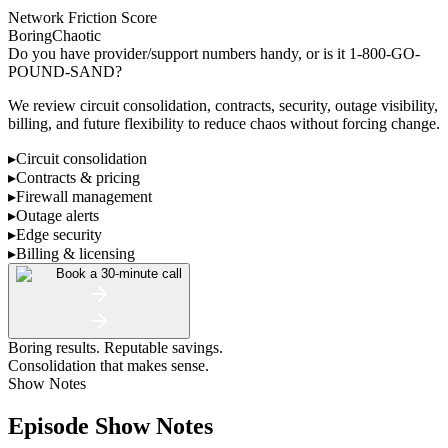
Network Friction Score
Boring
Chaotic
Do you have provider/support numbers handy, or is it 1-800-GO-
POUND-SAND?
We review circuit consolidation, contracts, security, outage visibility,
billing, and future flexibility to reduce chaos without forcing change.
▸
Circuit consolidation
▸
Contracts & pricing
▸
Firewall management
▸
Outage alerts
▸
Edge security
▸
Billing & licensing
Book a 30-minute call
Boring results. Reputable savings.
Consolidation that makes sense.
Show Notes
Episode Show Notes