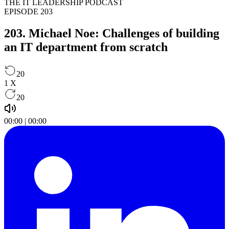
THE IT LEADERSHIP PODCAST
EPISODE 203
203. Michael Noe: Challenges of building
an IT department from scratch ​
20
1
X
20
00:00
|
00:00