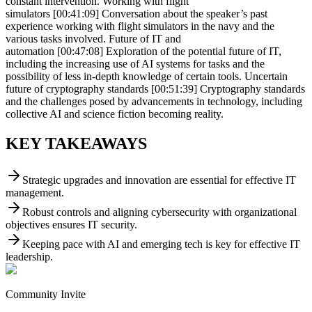
constant intervention. Working with flight
simulators [00:41:09] Conversation about the speaker’s past
experience working with flight simulators in the navy and the
various tasks involved. Future of IT and
automation [00:47:08] Exploration of the potential future of IT,
including the increasing use of AI systems for tasks and the
possibility of less in-depth knowledge of certain tools. Uncertain
future of cryptography standards [00:51:39] Cryptography standards
and the challenges posed by advancements in technology, including
collective AI and science fiction becoming reality.
KEY TAKEAWAYS
Strategic upgrades and innovation are essential for effective IT
management.
Robust controls and aligning cybersecurity with organizational
objectives ensures IT security.
Keeping pace with AI and emerging tech is key for effective IT
leadership.
Community Invite