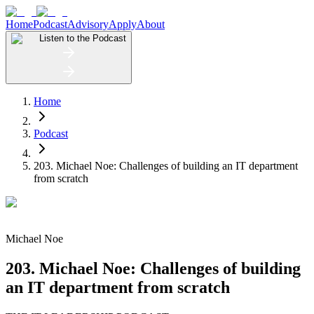
Home
Podcast
Advisory
Apply
About
Listen to the Podcast
Home
Podcast
203. Michael Noe: Challenges of building an IT department
from scratch ​
Michael Noe
203. Michael Noe: Challenges of building
an IT department from scratch ​