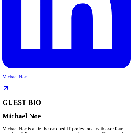
Michael Noe
GUEST BIO
Michael Noe
Michael Noe is a highly seasoned IT professional with over four