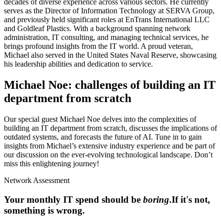
decades of diverse experience across various sectors. He currently
serves as the Director of Information Technology at SERVA Group,
and previously held significant roles at EnTrans International LLC
and Goldleaf Plastics. With a background spanning network
administration, IT consulting, and managing technical services, he
brings profound insights from the IT world. A proud veteran,
Michael also served in the United States Naval Reserve, showcasing
his leadership abilities and dedication to service.
Michael Noe: challenges of building an IT
department from scratch
Our special guest Michael Noe delves into the complexities of
building an IT department from scratch, discusses the implications of
outdated systems, and forecasts the future of AI. Tune in to gain
insights from Michael’s extensive industry experience and be part of
our discussion on the ever-evolving technological landscape. Don’t
miss this enlightening journey!
Network Assessment
Your monthly IT spend should be
boring
.
If it's not,
something is wrong.