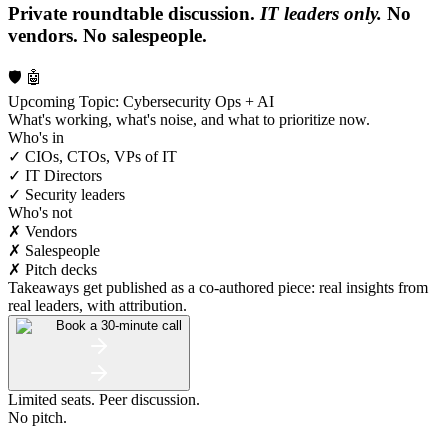
Private roundtable discussion.
IT leaders only.
No
vendors. No salespeople.
🛡️ 🤖
Upcoming Topic: Cybersecurity Ops + AI
What's working, what's noise, and what to prioritize now.
Who's in
✓ CIOs, CTOs, VPs of IT
✓ IT Directors
✓ Security leaders
Who's not
✗ Vendors
✗ Salespeople
✗ Pitch decks
Takeaways get published as a co-authored piece: real insights from
real leaders, with attribution.
Book a 30-minute call
Limited seats. Peer discussion.
No pitch.