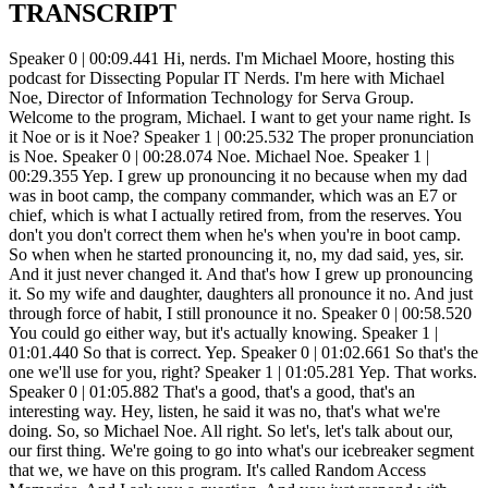
TRANSCRIPT
Speaker 0 | 00:09.441 Hi, nerds. I'm Michael Moore, hosting this podcast for Dissecting Popular IT Nerds. I'm here with Michael Noe, Director of Information Technology for Serva Group. Welcome to the program, Michael. I want to get your name right. Is it Noe or is it Noe? Speaker 1 | 00:25.532 The proper pronunciation is Noe. Speaker 0 | 00:28.074 Noe. Michael Noe. Speaker 1 | 00:29.355 Yep. I grew up pronouncing it no because when my dad was in boot camp, the company commander, which was an E7 or chief, which is what I actually retired from, from the reserves. You don't you don't correct them when he's when you're in boot camp. So when when he started pronouncing it, no, my dad said, yes, sir. And it just never changed it. And that's how I grew up pronouncing it. So my wife and daughter, daughters all pronounce it no. And just through force of habit, I still pronounce it no. Speaker 0 | 00:58.520 You could go either way, but it's actually knowing. Speaker 1 | 01:01.440 So that is correct. Yep. Speaker 0 | 01:02.661 So that's the one we'll use for you, right? Speaker 1 | 01:05.281 Yep. That works. Speaker 0 | 01:05.882 That's a good, that's a good, that's an interesting way. Hey, listen, he said it was no, that's what we're doing. So, so Michael Noe. All right. So let's, let's talk about our, our first thing. We're going to go into what's our icebreaker segment that we, we have on this program. It's called Random Access Memories. And I ask you a question. And you just respond with whatever comes to your head first, right? Super fun. Enjoy. Your first question is, what is the most overused IT acronym? Speaker 1 | 01:39.929 I don't know if you'd call it an acronym, but single pane of glass. I am so tired of hearing that. It's not an acronym, but it's-No, Speaker 0 | 01:47.152 but you know what? I'm going to take it. I'll let that go. Speaker 1 | 01:50.533 I'm so tired of hearing that. Everything on single pane of glass just gets tiring after a while. Speaker 0 | 01:56.656 That's a good one. All right. What is your favorite piece of IT-related trivia? Speaker 1 | 02:04.240 I once went to a symposium in the St. Cloud area through the Chamber of Commerce, St. Cloud, Minnesota. And they put a picture on the screen of an acoustic coupled modem. And the guy that was giving the talk there said, what is this? And somebody piped up modem. And I piped up acoustic coupled modem. So I won a 256 gig. encrypted thumb drive, you know, with the little five buttons on it. So not very many people know what an acoustic coupled modem is anymore. Speaker 0 | 02:30.784 Okay. Well, let's go ahead and educate our audience so that they can all win things if they are in that same boat. Speaker 1 | 02:38.110 Well, what it is, is a square rectangular, relatively flat box. It's got two rubber cups on it. And for those who remember the days when you actually had a phone on your desk that had push buttons on it and an actual hook. that the handpiece went across. You would take that off. You would dial a number. You would wait for the other modem to answer. And you'd put it, the two sides, the receiver and the transmitter, basically, in these cups on the acoustic coupled modem. And that's how you would create the connection. You didn't connect up. It was actually an audio analog connection, if you want to call it that. Speaker 0 | 03:12.512 And they're sending the audio through the two. Speaker 1 | 03:15.633 Through the handset. Speaker 0 | 03:16.714 That's amazing. I mean, that is, I'm going to tell you, I have never. heard of that. I mean, I know that, that, you know, that they use the tones and stuff like that, but I've never heard of that, uh, being used like that, but wow. Speaker 1 | 03:30.019 I think the max you could get was about 1200 bought. Speaker 0 | 03:32.660 Hey, well, I think the first modem I had was like a 2400 bought. I think I still have it somewhere at this house actually. Um, uh, because I just, I don't know. I, I'm sentimental on some of the old computer equipment and I don't want to get rid of it. So, you know, I still got like a five, a five and a quarter floppy. hanging out at the house and I just can't bring myself to throw it away. Right. Well, Speaker 1 | 03:54.372 here's another one for you. How about a seven inch floppy? Speaker 0 | 03:57.594 Seven inch flop. Okay. So, oh yeah, you beat me there. Speaker 1 | 04:00.577 That's even older. Speaker 0 | 04:03.540 I don't even remember that. So there you go. Mine started with the, with the five and a quarter. So that's, you know, that's where I, that's where I was. Oh man. Wow. You know, by the way, forgive my audience. here. It's been kind of crazy at my house. I have, I think, six kittens. Basically, we're fostering the mama kittens there as well. And one has already found a home, which is good. But it's been kind of crazy at this house, as you probably can tell. Speaker 1 | 04:37.710 Well, actually, it's just the opposite in mind. We just recently lost. We had two dogs. We lost them both in the last... four and a half months or so with cancer. So we're actually doing just the opposite. We're looking at adopting one right now. In fact, not more than an hour ago, we had a Zoom call with the adoption. organization to make sure that, uh, did a zoom call and did a tour of the house to make sure that, you know, they're the, the dog that we're looking at fostering to adopt, um, is not, you know, going to a bad place, so to speak. If we pass that, it's fine. So, Speaker 0 | 05:08.969 well, you know, uh, um, you know, it's just, it is, it just, it pains me right when I hear about, uh, um, you know, uh, losing their pets and stuff. Cause that's family. That's family. That is, Speaker 1 | 05:20.332 but it's amazing in a way because, you know, they're animals. They're not. human beings, but they do have a way of getting into your heart. So it is a tough thing to do, especially when you're the one that brings them into the vet to put them to sleep. Speaker 0 | 05:33.217 Yeah. And Ben there, that is not a fun thing to do. Unfortunately, it's part of being a pet owner, right? Because you want to be there for all of their moments, including the ones that are not so easy. Awesome that you're adopting another dog. That's fantastic. you know, I think that we have a responsibility, right. Uh, to, um, you know, be able to help, help these animals and stuff like that. And, you know, um, I know I, uh, uh, donate some of my time, uh, to a cat shelter and doing it for them. And, uh, it's just one of the things that, you know, I, I love doing, uh, because I, I, I love giving back in some ways and stuff like that, but I, it's great to hear that you've got that going. And I hope that, uh, whoever, whoever you get, uh, you know, it crawls into your heart. and you end up getting some of that love back. That's great. That's awesome. Speaker 1 | 06:28.336 Yeah, it's another. Well, we've tended towards standard poodles in the past few years. And this one is at least part poodle. And they are a unique breed, and they can be headstrong, but they're smart. And you do have to be strict, and you have to be in control, or they'll control you. Yeah, sure. Speaker 0 | 06:52.146 That's true. That's true. Oh, well, that was a good I, you know, I love kind of diving into some of the personal pieces, too. That's that's actually it's actually really nice. I'm glad they're in the into a spot now where you're you're going to be adopting. That's that's fantastic. Let's let's jump in to more of this program here from an IT perspective. I was looking into your background and I have so many questions. I mean, you know, I feel like we're going to go. So you're going to end up probably jumping on the podcast again because of all the amount of questions I have about what could go on. But let's start off. You're, like I said, at Serva Group. But when I looked at that, I did see that when I looked up Serva, that there's a connection somehow. And I'm going to let you try to explain this to Entrans. And Entrans, you spent 10 years or more there? Speaker 1 | 07:43.977 Yeah, well, so. 2012, it's been 11 years this year already, I guess. I originally started working for a company called Polar Tank Trailer, which was Polar Corporation. And part of that corporation had a couple other parts. One of them was a company called Rockwell American, which sold trailer parts and manufactured small trailer parts and polar service centers. And about seven years ago, American Industrial Partners, AIP, who is a big organization, owns a lot of companies, bought... polar corporation immediately split off part of the company called rockwell america and the trailer parts and then merged us with another company called heil trailer so if you see any of the tank trailers rolling around that have the red heil h-e-i-l on the back or polar in blue and white yeah that's what we built okay oh yeah okay right so and then there's a couple of the parts of the of the what we call the trailer division one of them is a company called jarco out of salem illinois and they do um more propane stuff the tanks and stuff like that trailers and and truck beds where they where they mount the uh the propane tanks and then a big uh company that does more huge flatbed trailers called caitlin cyber out of gates gatesville texas which is just west of waco and then uh then what we call a tank division which has three plants one is in juarez and juarez mexico one is in opal minnesota and it's actually a holding for an address and if you you take your finger and put it in the center part of the state of Minnesota, you're pretty close to where we are and where I office from. I actually office out of my home in Sox Center. And then we've got a plant and the corporate headquarters for Entrans is in Athens, Tennessee. And that is the lion's share of Entrans International. Then there's this, we kind of, in some ways, called our redheaded stepchild that nobody really wants to talk