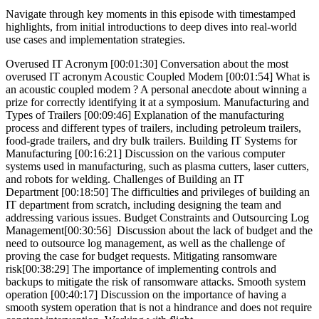
Navigate through key moments in this episode with timestamped
highlights, from initial introductions to deep dives into real-world
use cases and implementation strategies.
Overused IT Acronym [00:01:30] Conversation about the most
overused IT acronym Acoustic Coupled Modem [00:01:54] What is
an acoustic coupled modem ? A personal anecdote about winning a
prize for correctly identifying it at a symposium. Manufacturing and
Types of Trailers [00:09:46] Explanation of the manufacturing
process and different types of trailers, including petroleum trailers,
food-grade trailers, and dry bulk trailers. Building IT Systems for
Manufacturing [00:16:21] Discussion on the various computer
systems used in manufacturing, such as plasma cutters, laser cutters,
and robots for welding. Challenges of Building an IT
Department [00:18:50] The difficulties and privileges of building an
IT department from scratch, including designing the team and
addressing various issues. Budget Constraints and Outsourcing Log
Management[00:30:56] Discussion about the lack of budget and the
need to outsource log management, as well as the challenge of
proving the case for budget requests. Mitigating ransomware
risk[00:38:29] The importance of implementing controls and
backups to mitigate the risk of ransomware attacks. Smooth system
operation [00:40:17] Discussion on the importance of having a
smooth system operation that is not a hindrance and does not require