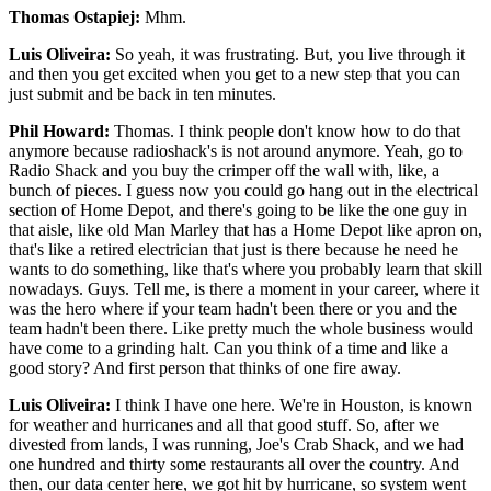
Thomas Ostapiej:
Mhm.
Luis Oliveira:
So yeah, it was frustrating. But, you live through it
and then you get excited when you get to a new step that you can
just submit and be back in ten minutes.
Phil Howard:
Thomas. I think people don't know how to do that
anymore because radioshack's is not around anymore. Yeah, go to
Radio Shack and you buy the crimper off the wall with, like, a
bunch of pieces. I guess now you could go hang out in the electrical
section of Home Depot, and there's going to be like the one guy in
that aisle, like old Man Marley that has a Home Depot like apron on,
that's like a retired electrician that just is there because he need he
wants to do something, like that's where you probably learn that skill
nowadays. Guys. Tell me, is there a moment in your career, where it
was the hero where if your team hadn't been there or you and the
team hadn't been there. Like pretty much the whole business would
have come to a grinding halt. Can you think of a time and like a
good story? And first person that thinks of one fire away.
Luis Oliveira:
I think I have one here. We're in Houston, is known
for weather and hurricanes and all that good stuff. So, after we
divested from lands, I was running, Joe's Crab Shack, and we had
one hundred and thirty some restaurants all over the country. And
then, our data center here, we got hit by hurricane, so system went