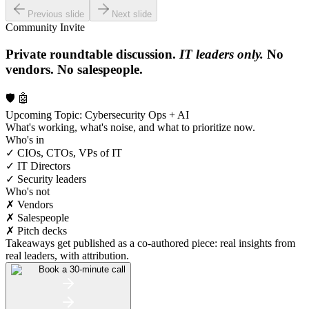
Previous slide
Next slide
Community Invite
Private roundtable discussion.
IT leaders only.
No
vendors. No salespeople.
🛡️ 🤖
Upcoming Topic: Cybersecurity Ops + AI
What's working, what's noise, and what to prioritize now.
Who's in
✓ CIOs, CTOs, VPs of IT
✓ IT Directors
✓ Security leaders
Who's not
✗ Vendors
✗ Salespeople
✗ Pitch decks
Takeaways get published as a co-authored piece: real insights from
real leaders, with attribution.
Book a 30-minute call