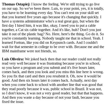
Thomas Ostapiej:
I know the feeling. We're still trying to go live
on our sap. So we've been there. Luis, to your point, yes, it is totally,
you have to be learning every day. You can't rest on your skill set
that you learned five years ago because it's changing that quickly. I
have a systems administrator who's a real great guy, but when the
first day I hired him, it was like, okay, I need you to put a cable
together, a Cat six cable together. And it's like, huh? Don't you just
take it out of the plastic bag? No. Here, here's the thing. Go do it. So
you're constantly learning. Nobody taught me that in school. Yeah. I
learned Fortran, like you did on Keypunch cards. And I couldn't
wait for that semester in college to be over with. Because me and the
IBM mainframe were not friends, so.
Luis Oliveira:
We joked back then that our reader could not really
read very well because it was frustrating because you're in school,
so you have a program and you submit and it's five hours later,
comes back, and then you look and you miss this line here is wrong.
So you fix that card and then you resubmit it. Oh, now it would be
good. And then six hours later it comes back. Actually, next day
when you come back to school with another line that was good that
they read poorly because it was, public school in Brazil. It was not,
so I don't know, it was not a very good reader, but that that happens.
And then you waste a day because of not your fault, because you
fixed the issue.