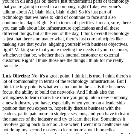
you're in oil and gas or, there's just fundamental parts of technology
that you're going to need in a company, right? Like, everyone's
talking about AI, blah, blah, blah, right? So it's just part of
technology that we have to kind of continue to face and also
continue to adapt. Right. So in terms of specifics. I mean, sure, there
you can talk about like infrastructure applications and all these
different things, but at the end of the day, I think overall technology
is just that there's no matter what, there's just core principles like
making sure that you're, aligning yourself with business objectives,
right? Making sure that you're meeting the needs of your customer,
whichever that be, whether that's internal customer or external
customer. Right? I think those are the things I think for me really
translate.
Luis Oliveira:
No, it's a great point. I think it is true. I think there's a
lot of commonality in terms of the technology infrastructure. But I
think the key point is what we came out in the last is the business
focus, the ability to build the networks. And I think also the
willingness to learn more, like once you jump into a new company,
a new industry, you have, especially when you're on a leadership
position that you expect to, hopefully discuss business with the
leaders, participate more in strategic sessions, and you have to learn
the nuances of the industry and try to learn that fast. Sometimes it
involves going back to school, like when I went into healthcare and
not doing my second masters to learn more about biomedical