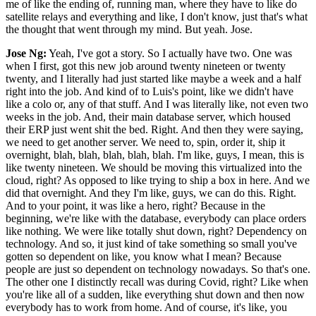
me of like the ending of, running man, where they have to like do
satellite relays and everything and like, I don't know, just that's what
the thought that went through my mind. But yeah. Jose.
Jose Ng:
Yeah, I've got a story. So I actually have two. One was
when I first, got this new job around twenty nineteen or twenty
twenty, and I literally had just started like maybe a week and a half
right into the job. And kind of to Luis's point, like we didn't have
like a colo or, any of that stuff. And I was literally like, not even two
weeks in the job. And, their main database server, which housed
their ERP just went shit the bed. Right. And then they were saying,
we need to get another server. We need to, spin, order it, ship it
overnight, blah, blah, blah, blah, blah. I'm like, guys, I mean, this is
like twenty nineteen. We should be moving this virtualized into the
cloud, right? As opposed to like trying to ship a box in here. And we
did that overnight. And they I'm like, guys, we can do this. Right.
And to your point, it was like a hero, right? Because in the
beginning, we're like with the database, everybody can place orders
like nothing. We were like totally shut down, right? Dependency on
technology. And so, it just kind of take something so small you've
gotten so dependent on like, you know what I mean? Because
people are just so dependent on technology nowadays. So that's one.
The other one I distinctly recall was during Covid, right? Like when
you're like all of a sudden, like everything shut down and then now
everybody has to work from home. And of course, it's like, you