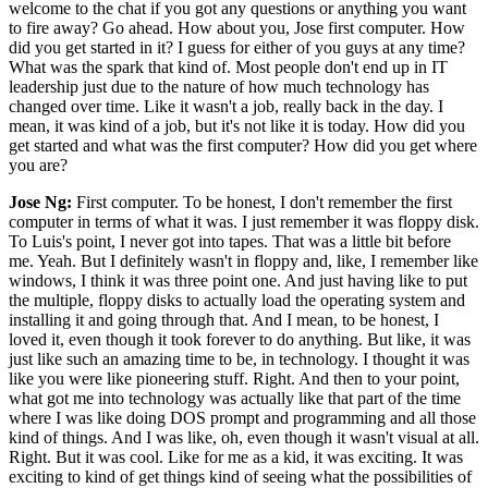
welcome to the chat if you got any questions or anything you want
to fire away? Go ahead. How about you, Jose first computer. How
did you get started in it? I guess for either of you guys at any time?
What was the spark that kind of. Most people don't end up in IT
leadership just due to the nature of how much technology has
changed over time. Like it wasn't a job, really back in the day. I
mean, it was kind of a job, but it's not like it is today. How did you
get started and what was the first computer? How did you get where
you are?
Jose Ng:
First computer. To be honest, I don't remember the first
computer in terms of what it was. I just remember it was floppy disk.
To Luis's point, I never got into tapes. That was a little bit before
me. Yeah. But I definitely wasn't in floppy and, like, I remember like
windows, I think it was three point one. And just having like to put
the multiple, floppy disks to actually load the operating system and
installing it and going through that. And I mean, to be honest, I
loved it, even though it took forever to do anything. But like, it was
just like such an amazing time to be, in technology. I thought it was
like you were like pioneering stuff. Right. And then to your point,
what got me into technology was actually like that part of the time
where I was like doing DOS prompt and programming and all those
kind of things. And I was like, oh, even though it wasn't visual at all.
Right. But it was cool. Like for me as a kid, it was exciting. It was
exciting to kind of get things kind of seeing what the possibilities of