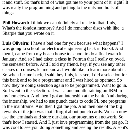
it and stuff. So that's kind of what got me to your point of it, right? It
was really the programming and getting to the nuts and bolts of
things.
Phil Howard:
I think we can definitely all relate to that. Luis,
What's the fondest memory? And I do remember discs with like, a
Sharpie that you wrote on it.
Luis Oliveira:
I have a bad one for you because what happens? I
was going to school for electrical engineering back in Brazil. And
then I, came from my beach house to school to do a final exam in
January. And so I had taken a class in Fortran that I really enjoyed,
the semester before. And I told my friend, hey, if you see any other
classes or courses, let me know. I would like to learn more about it.
So when I came back, I said, hey Luis, let's see, I did a selection for
this bank and to be a programmer and I was hired as operator. So
now they're doing selection again to be programmed. Want to go in.
So I went to the selection. It was a one month training on IBM in
my hometown. And then I got an internship at the bank. And during
the internship, we had to use punch cards to code PL one programs
in the mainframe. And then I got the job. And then one of the big
rewards of the job was that I forgot about punch cards. We can now
use the terminals and store our data, our programs on network. So
that's how I started. And I, just love programming from the get go. It
was cool to see you doing something and seeing the results. Also it's