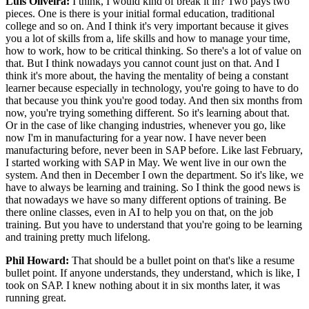
Luis Oliveira:
I think, I would kind of break it in? Two pays two
pieces. One is there is your initial formal education, traditional
college and so on. And I think it's very important because it gives
you a lot of skills from a, life skills and how to manage your time,
how to work, how to be critical thinking. So there's a lot of value on
that. But I think nowadays you cannot count just on that. And I
think it's more about, the having the mentality of being a constant
learner because especially in technology, you're going to have to do
that because you think you're good today. And then six months from
now, you're trying something different. So it's learning about that.
Or in the case of like changing industries, whenever you go, like
now I'm in manufacturing for a year now. I have never been
manufacturing before, never been in SAP before. Like last February,
I started working with SAP in May. We went live in our own the
system. And then in December I own the department. So it's like, we
have to always be learning and training. So I think the good news is
that nowadays we have so many different options of training. Be
there online classes, even in AI to help you on that, on the job
training. But you have to understand that you're going to be learning
and training pretty much lifelong.
Phil Howard:
That should be a bullet point on that's like a resume
bullet point. If anyone understands, they understand, which is like, I
took on SAP. I knew nothing about it in six months later, it was
running great.