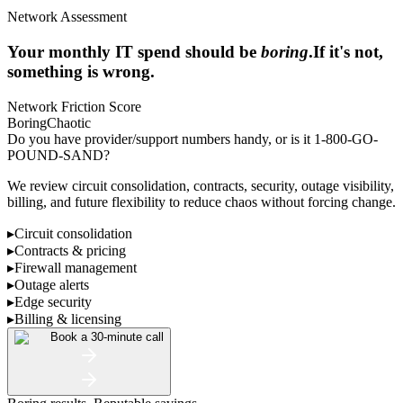
Network Assessment
Your monthly IT spend should be
boring
.
If it's not,
something is wrong.
Network Friction Score
Boring
Chaotic
Do you have provider/support numbers handy, or is it 1-800-GO-
POUND-SAND?
We review circuit consolidation, contracts, security, outage visibility,
billing, and future flexibility to reduce chaos without forcing change.
▸
Circuit consolidation
▸
Contracts & pricing
▸
Firewall management
▸
Outage alerts
▸
Edge security
▸
Billing & licensing
Book a 30-minute call