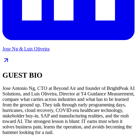
Jose Ng & Luis Oliveira
GUEST BIO
Jose Antonio Ng, CTO at Beyond Air and founder of BrightPeak AI
Solutions, and Luis Oliveira, Director at T4 Guidance Measurement,
compare what carries across industries and what has to be learned
from the ground up. They talk through early programming days,
hurricanes, cloud recovery, COVID-era healthcare technology,
stakeholder buy-in, SAP and manufacturing realities, and the rush
toward AI. The strongest lesson is blunt: IT earns trust when it
solves business pain, learns the operation, and avoids becoming the
hammer looking for a nail.