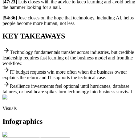
[47:23]
Luis closes with the advice to keep learning and avoid being
the hammer looking for a nail.
[54:36]
Jose closes on the hope that technology, including AI, helps
people become more human, not less.
KEY TAKEAWAYS
Technology fundamentals transfer across industries, but credible
leadership requires fast learning of the business model and frontline
workflow.
IT budget requests win more often when the business owner
explains the return and IT supports the technical case.
Resilience investments feel optional until hurricanes, database
failures, or healthcare spikes turn technology into business survival.
Visuals
Infographics