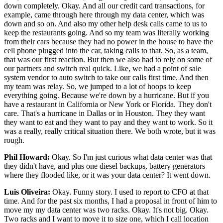
down completely. Okay. And all our credit card transactions, for
example, came through here through my data center, which was
down and so on. And also my other help desk calls came to us to
keep the restaurants going. And so my team was literally working
from their cars because they had no power in the house to have the
cell phone plugged into the car, taking calls to that. So, as a team,
that was our first reaction. But then we also had to rely on some of
our partners and switch real quick. Like, we had a point of sale
system vendor to auto switch to take our calls first time. And then
my team was relay. So, we jumped to a lot of hoops to keep
everything going. Because we're down by a hurricane. But if you
have a restaurant in California or New York or Florida. They don't
care. That's a hurricane in Dallas or in Houston. They they want
they want to eat and they want to pay and they want to work. So it
was a really, really critical situation there. We both wrote, but it was
rough.
Phil Howard:
Okay. So I'm just curious what data center was that
they didn't have, and plus one diesel backups, battery generators
where they flooded like, or it was your data center? It went down.
Luis Oliveira:
Okay. Funny story. I used to report to CFO at that
time. And for the past six months, I had a proposal in front of him to
move my my data center was two racks. Okay. It's not big. Okay.
Two racks and I want to move it to size one, which I call location