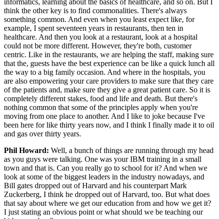
informatics, learning about the basics of healthcare, and so on. But I
think the other key is to find commonalities. There's always
something common. And even when you least expect like, for
example, I spent seventeen years in restaurants, then ten in
healthcare. And then you look at a restaurant, look at a hospital
could not be more different. However, they're both, customer
centric. Like in the restaurants, we are helping the staff, making sure
that the, guests have the best experience can be like a quick lunch all
the way to a big family occasion. And where in the hospitals, you
are also empowering your care providers to make sure that they care
of the patients and, make sure they give a great patient care. So it is
completely different stakes, food and life and death. But there's
nothing common that some of the principles apply when you're
moving from one place to another. And I like to joke because I've
been here for like thirty years now, and I think I finally made it to oil
and gas over thirty years.
Phil Howard:
Well, a bunch of things are running through my head
as you guys were talking. One was your IBM training in a small
town and that is. Can you really go to school for it? And when we
look at some of the biggest leaders in the industry nowadays, and
Bill gates dropped out of Harvard and his counterpart Mark
Zuckerberg, I think he dropped out of Harvard, too. But what does
that say about where we get our education from and how we get it?
I just stating an obvious point or what should we be teaching our