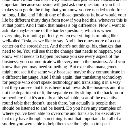
important because someone will just ask one question to you that
makes you go do the thing that you know you've needed to do for
so long. Like, and I think one of those questions is, how would your
life be different thirty days from now if you had this, whatever this is
at that point. And I think that makes a big difference. Now I want to
ask like maybe some of the harder questions, which is when
everything is running perfectly, when everything is running like a
well-oiled Tesla, as we like to say. And it becomes more of a cost
center on the spreadsheet. And there's not things, big changes that
need to be. You still see that the change that needs to happen, you
know what needs to happen because you see every aspect of the
business, you communicate with everyone in the business. And you
know that you may need something. But executive management
might not see it the same way because, maybe they communicate in
a different language. And I think again, that translating technology
for people who don't speak technology and translating it in a way
that they can see that this is beneficial towards the business and it is
not the department of it, the separate entity sitting in the back room
somewhere that it's actually a this valuable, seat of the executive
round table that doesn't just sit there, but actually is people that
should be listened to and be heard. Do you have any examples of
where you've been able to overcome and translate, for executives
that may have thought something is not that important, but all of a
sudden you were able to help them see the light, so to speak.