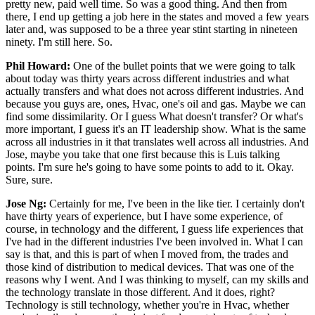
pretty new, paid well time. So was a good thing. And then from
there, I end up getting a job here in the states and moved a few years
later and, was supposed to be a three year stint starting in nineteen
ninety. I'm still here. So.
Phil Howard:
One of the bullet points that we were going to talk
about today was thirty years across different industries and what
actually transfers and what does not across different industries. And
because you guys are, ones, Hvac, one's oil and gas. Maybe we can
find some dissimilarity. Or I guess What doesn't transfer? Or what's
more important, I guess it's an IT leadership show. What is the same
across all industries in it that translates well across all industries. And
Jose, maybe you take that one first because this is Luis talking
points. I'm sure he's going to have some points to add to it. Okay.
Sure, sure.
Jose Ng:
Certainly for me, I've been in the like tier. I certainly don't
have thirty years of experience, but I have some experience, of
course, in technology and the different, I guess life experiences that
I've had in the different industries I've been involved in. What I can
say is that, and this is part of when I moved from, the trades and
those kind of distribution to medical devices. That was one of the
reasons why I went. And I was thinking to myself, can my skills and
the technology translate in those different. And it does, right?
Technology is still technology, whether you're in Hvac, whether