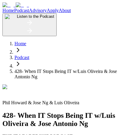
Home
Podcast
Advisory
Apply
About
Listen to the Podcast
Home
Podcast
428- When IT Stops Being IT w/Luis Oliveira & Jose
Antonio Ng
Phil Howard
&
Jose Ng & Luis Oliveira
428- When IT Stops Being IT w/Luis
Oliveira & Jose Antonio Ng