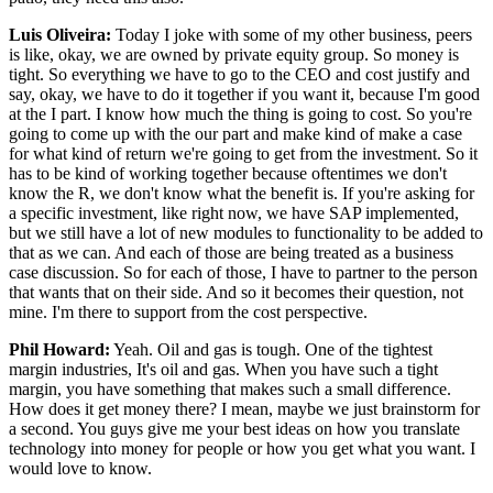
Luis Oliveira:
Today I joke with some of my other business, peers
is like, okay, we are owned by private equity group. So money is
tight. So everything we have to go to the CEO and cost justify and
say, okay, we have to do it together if you want it, because I'm good
at the I part. I know how much the thing is going to cost. So you're
going to come up with the our part and make kind of make a case
for what kind of return we're going to get from the investment. So it
has to be kind of working together because oftentimes we don't
know the R, we don't know what the benefit is. If you're asking for
a specific investment, like right now, we have SAP implemented,
but we still have a lot of new modules to functionality to be added to
that as we can. And each of those are being treated as a business
case discussion. So for each of those, I have to partner to the person
that wants that on their side. And so it becomes their question, not
mine. I'm there to support from the cost perspective.
Phil Howard:
Yeah. Oil and gas is tough. One of the tightest
margin industries, It's oil and gas. When you have such a tight
margin, you have something that makes such a small difference.
How does it get money there? I mean, maybe we just brainstorm for
a second. You guys give me your best ideas on how you translate
technology into money for people or how you get what you want. I
would love to know.