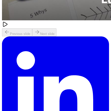
Previous slide
Next slide