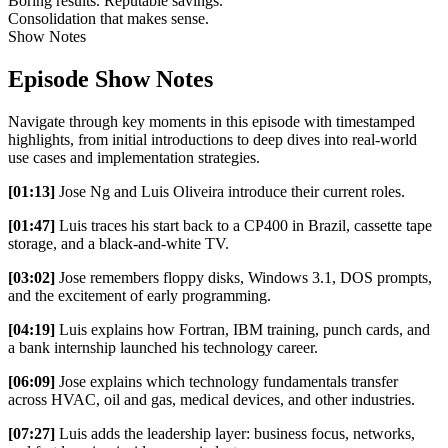
Boring results. Reputable savings.
Consolidation that makes sense.
Show Notes
Episode Show Notes
Navigate through key moments in this episode with timestamped
highlights, from initial introductions to deep dives into real-world
use cases and implementation strategies.
[01:13]
Jose Ng and Luis Oliveira introduce their current roles.
[01:47]
Luis traces his start back to a CP400 in Brazil, cassette tape
storage, and a black-and-white TV.
[03:02]
Jose remembers floppy disks, Windows 3.1, DOS prompts,
and the excitement of early programming.
[04:19]
Luis explains how Fortran, IBM training, punch cards, and
a bank internship launched his technology career.
[06:09]
Jose explains which technology fundamentals transfer
across HVAC, oil and gas, medical devices, and other industries.
[07:27]
Luis adds the leadership layer: business focus, networks,