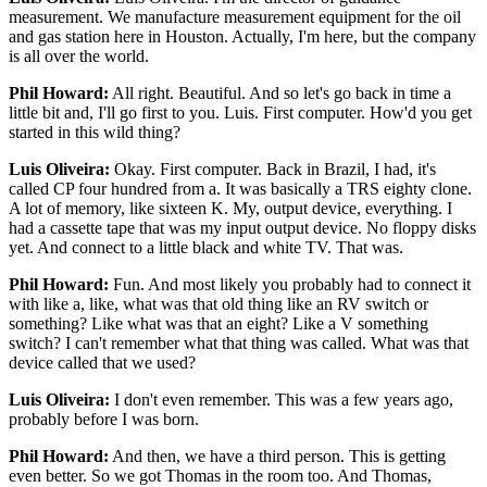
measurement. We manufacture measurement equipment for the oil
and gas station here in Houston. Actually, I'm here, but the company
is all over the world.
Phil Howard:
All right. Beautiful. And so let's go back in time a
little bit and, I'll go first to you. Luis. First computer. How'd you get
started in this wild thing?
Luis Oliveira:
Okay. First computer. Back in Brazil, I had, it's
called CP four hundred from a. It was basically a TRS eighty clone.
A lot of memory, like sixteen K. My, output device, everything. I
had a cassette tape that was my input output device. No floppy disks
yet. And connect to a little black and white TV. That was.
Phil Howard:
Fun. And most likely you probably had to connect it
with like a, like, what was that old thing like an RV switch or
something? Like what was that an eight? Like a V something
switch? I can't remember what that thing was called. What was that
device called that we used?
Luis Oliveira:
I don't even remember. This was a few years ago,
probably before I was born.
Phil Howard:
And then, we have a third person. This is getting
even better. So we got Thomas in the room too. And Thomas,