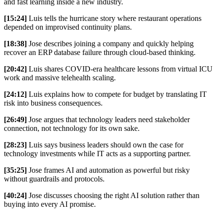
and fast learning inside a new industry.
[15:24]
Luis tells the hurricane story where restaurant operations
depended on improvised continuity plans.
[18:38]
Jose describes joining a company and quickly helping
recover an ERP database failure through cloud-based thinking.
[20:42]
Luis shares COVID-era healthcare lessons from virtual ICU
work and massive telehealth scaling.
[24:12]
Luis explains how to compete for budget by translating IT
risk into business consequences.
[26:49]
Jose argues that technology leaders need stakeholder
connection, not technology for its own sake.
[28:23]
Luis says business leaders should own the case for
technology investments while IT acts as a supporting partner.
[35:25]
Jose frames AI and automation as powerful but risky
without guardrails and protocols.
[40:24]
Jose discusses choosing the right AI solution rather than
buying into every AI promise.