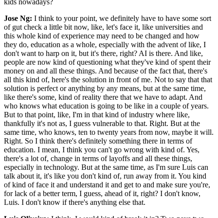
kids nowadays?
Jose Ng:
I think to your point, we definitely have to have some sort
of gut check a little bit now, like, let's face it, like universities and
this whole kind of experience may need to be changed and how
they do, education as a whole, especially with the advent of like, I
don't want to harp on it, but it's there, right? AI is there. And like,
people are now kind of questioning what they've kind of spent their
money on and all these things. And because of the fact that, there's
all this kind of, here's the solution in front of me. Not to say that that
solution is perfect or anything by any means, but at the same time,
like there's some, kind of reality there that we have to adapt. And
who knows what education is going to be like in a couple of years.
But to that point, like, I'm in that kind of industry where like,
thankfully it's not as, I guess vulnerable to that. Right. But at the
same time, who knows, ten to twenty years from now, maybe it will.
Right. So I think there's definitely something there in terms of
education. I mean, I think you can't go wrong with kind of. Yes,
there's a lot of, change in terms of layoffs and all these things,
especially in technology. But at the same time, as I'm sure Luis can
talk about it, it's like you don't kind of, run away from it. You kind
of kind of face it and understand it and get to and make sure you're,
for lack of a better term, I guess, ahead of it, right? I don't know,
Luis. I don't know if there's anything else that.