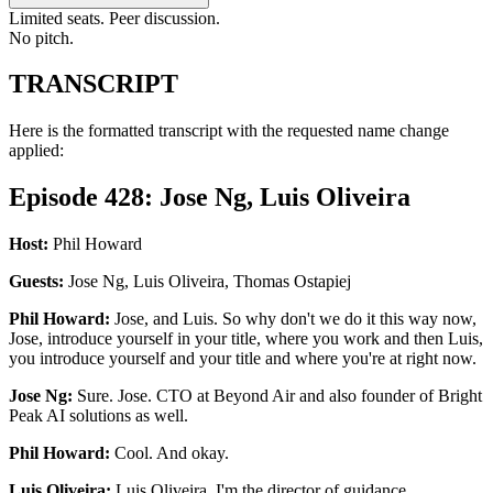
Limited seats. Peer discussion.
No pitch.
TRANSCRIPT
Here is the formatted transcript with the requested name change
applied:
Episode 428: Jose Ng, Luis Oliveira
Host:
Phil Howard
Guests:
Jose Ng, Luis Oliveira, Thomas Ostapiej
Phil Howard:
Jose, and Luis. So why don't we do it this way now,
Jose, introduce yourself in your title, where you work and then Luis,
you introduce yourself and your title and where you're at right now.
Jose Ng:
Sure. Jose. CTO at Beyond Air and also founder of Bright
Peak AI solutions as well.
Phil Howard:
Cool. And okay.
Luis Oliveira:
Luis Oliveira. I'm the director of guidance