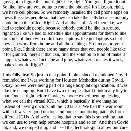
guys got to figure this out, right? Like, right. You gotta figure it out.
So like, how are you going to route the phones? It's like, oh, right,
we have cell phone. So we remotely installed the cell phone apps on
these, the sales people so that they can take the calls because nobody
could be in the office. Right. And all that stuff. And then like, we
had to schedule people because nobody could be like in groups,
right? So like we had to schedule like appointments for them to like,
for some of them who didn't have laptops, like get laptops so that
they can work from home and all those things. So I mean, to your
point, like, I think there are so many times that you people like take
it for granted, there's it that can, find the solution to kind of make it
happen, whatever. Duct tape and glue, whatever it makes it work,
makes it work. Right?
Luis Oliveira:
So just to that point, I think since I mentioned Covid
reminded me I was working for Houston Methodist during Covid.
Okay. So we were being part of a huge hospital organization. It was
like life changing. But I have two examples that I think really key to
that. One is, right before Covid, we were experimenting, testing
what we call the virtual ICU, which is basically, if we imagine
instead of having doctors, all the ICUs is a. We had this war room
with a few very good doctors and nurses monitoring patients from
different ICUs. And we're testing that to say this is something that
we can use to even help remote hospitals and so on. And then Covid
hit, and, we ramped it up and used that technology to allow our care