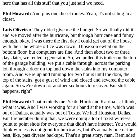
here that has all this stuff that you just said we need.
Phil Howard:
And plus one diesel routes. Yeah, it's not sitting in a
closet.
Luis Oliveira:
They didn't give me the budget. So we finally did it
and we moved after the hurricane, but through hurricane and funny
enough, okay, I was there the first day I could get out of the house
with their the whole office was down. Those somewhat on the
bottom floor, but computers are fine. And then about two or three
days later, we rented a generator. So, we pulled this trailer on the top
of the garage building, we put a cable through, across the parking
lot, through a door on top and down the stairs into my computer
room. And we're up and running for two hours until the door, the
top of the stairs, got a gust of wind and closed and severed the cable
again. So we're down for another six hours to recover. But stuff
happens, right?
Phil Howard:
That reminds me. Yeah. Hurricane Katrina is, I think,
what it was. And I was working for air band at the time, which was
out of Dallas, actually was out of Texas. We had Houston, Dallas.
But I remember during that, we were doing a lot of fixed wireless
point to point shots for everyone that didn't have internet. You would
think wireless is not good for hurricanes, but it's actually one of the
best, like, past diverse backups. That's a great story, man. Reminded