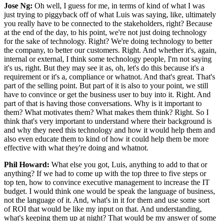
Jose Ng:
Oh well, I guess for me, in terms of kind of what I was
just trying to piggyback off of what Luis was saying, like, ultimately
you really have to be connected to the stakeholders, right? Because
at the end of the day, to his point, we're not just doing technology
for the sake of technology. Right? We're doing technology to better
the company, to better our customers. Right. And whether it's, again,
internal or external, I think some technology people, I'm not saying
it's us, right. But they may see it as, oh, let's do this because it's a
requirement or it's a, compliance or whatnot. And that's great. That's
part of the selling point. But part of it is also to your point, we still
have to convince or get the business user to buy into it. Right. And
part of that is having those conversations. Why is it important to
them? What motivates them? What makes them think? Right. So I
think that's very important to understand where their background is
and why they need this technology and how it would help them and
also even educate them to kind of how it could help them be more
effective with what they're doing and whatnot.
Phil Howard:
What else you got, Luis, anything to add to that or
anything? If we had to come up with the top three to five steps or
top ten, how to convince executive management to increase the IT
budget. I would think one would be speak the language of business,
not the language of it. And, what's in it for them and use some sort
of ROI that would be like my input on that. And understanding,
what's keeping them up at night? That would be my answer of some