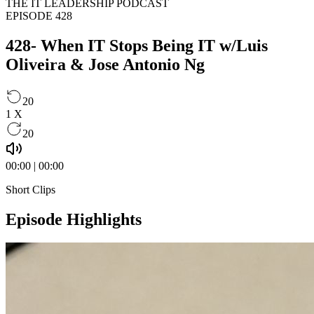
THE IT LEADERSHIP PODCAST
EPISODE 428
428- When IT Stops Being IT w/Luis
Oliveira & Jose Antonio Ng
20
1
X
20
00:00
|
00:00
Short Clips
Episode Highlights