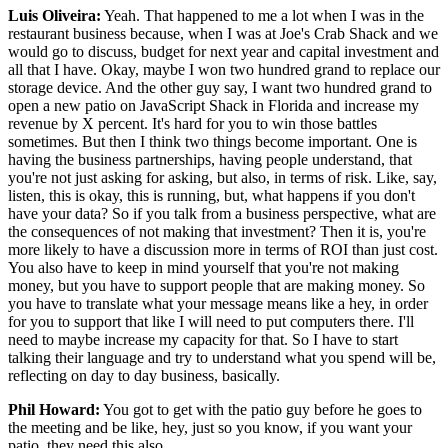
Luis Oliveira:
Yeah. That happened to me a lot when I was in the
restaurant business because, when I was at Joe's Crab Shack and we
would go to discuss, budget for next year and capital investment and
all that I have. Okay, maybe I won two hundred grand to replace our
storage device. And the other guy say, I want two hundred grand to
open a new patio on JavaScript Shack in Florida and increase my
revenue by X percent. It's hard for you to win those battles
sometimes. But then I think two things become important. One is
having the business partnerships, having people understand, that
you're not just asking for asking, but also, in terms of risk. Like, say,
listen, this is okay, this is running, but, what happens if you don't
have your data? So if you talk from a business perspective, what are
the consequences of not making that investment? Then it is, you're
more likely to have a discussion more in terms of ROI than just cost.
You also have to keep in mind yourself that you're not making
money, but you have to support people that are making money. So
you have to translate what your message means like a hey, in order
for you to support that like I will need to put computers there. I'll
need to maybe increase my capacity for that. So I have to start
talking their language and try to understand what you spend will be,
reflecting on day to day business, basically.
Phil Howard:
You got to get with the patio guy before he goes to
the meeting and be like, hey, just so you know, if you want your
patio, they need this also.