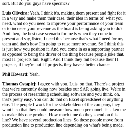
sort. But do you guys have specifics?
Luis Oliveira:
Yeah. I think it's, making them present and fight for it
in a way and make them their case, their idea in terms of, what you
need, what do you need to improve your performance of your team
or to increase your revenue as the board is being asking you to do?
And then, the best case scenario for me is when they come to
present and say, listen, I need this because that's what I need for my
team and that's how I'm going to raise more revenue. So I think this
is just how you position it. And you come in as a supporting partner
as opposed to being the driver of the thing because people joke that,
most IT projects fail. Right. And I think they fail because their IT
projects, if they're not IT projects, they have a better chance.
Phil Howard:
Yeah.
Thomas Ostapiej:
I agree with you, Luis, on that. There's a project
that we're currently doing now besides our SAP, going live. We're in
the process of researching scheduling software and you think, oh,
that's pretty easy. You can do that on Excel spreadsheet or anything
else. The people I work for the stakeholders of the company, they
want it so that they could measure how much personnel it's taken me
to make this one product. How much time do they spend on this
line? We have several production lines. So these people move from
production line to production line depending on what's being made.