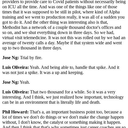
providers to provide care to Covid patients without necessarily being
on ICU all the time. And was one of the things like one of those
times that it was supposed to be still in pilot, where kind of Alpha
training and we went to production really, it was all of a sudden you
got to do it. And the other thing was interesting also is that,
Methodist has a network of a couple thousand doctor's offices and
so on, and we shut everything down in three days. So we had,
virtual visit telemedicine. It was not this was rolled out by we had an
average of twenty calls a day. Maybe if that system wide and went
up to two thousand in three days.
Jose Ng:
Trial by fire.
Luis Oliveira:
Yeah. And being able to, handle that spike. And it
was not just a spike. It was a up and keeping.
Jose Ng:
Yeah.
Luis Oliveira:
That two thousand for a while. So it was a very
interesting. And I think, we just realized how important, technology
can be in an environment that is literally life and death.
Phil Howard:
That's a, an important business point too, because a
lot of times we don't do things or we don't make the change happen
without, I don't know, the catalyst or something making it happen.
And then I think that that's why sometimes just career coaches are so