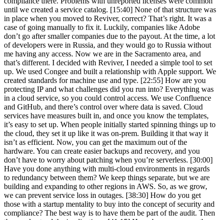
compliance there. Problems with unreported licenses were common
until we created a service catalog. [15:40] None of that structure was
in place when you moved to Reviver, correct? That’s right. It was a
case of going manually to fix it. Luckily, companies like Adobe
don’t go after smaller companies due to the payout. At the time, a lot
of developers were in Russia, and they would go to Russia without
me having any access. Now we are in the Sacramento area, and
that’s different. I decided with Reviver, I needed a simple tool to set
up. We used Congee and built a relationship with Apple support. We
created standards for machine use and type. [22:55] How are you
protecting IP and what challenges did you run into? Everything was
in a cloud service, so you could control access. We use Confluence
and GitHub, and there’s control over where data is saved. Cloud
services have measures built in, and once you know the templates,
it’s easy to set up. When people initially started spinning things up to
the cloud, they set it up like it was on-prem. Building it that way it
isn’t as efficient. Now, you can get the maximum out of the
hardware. You can create easier backups and recovery, and you
don’t have to worry about patching when you’re serverless. [30:00]
Have you done anything with multi-cloud environments in regards
to redundancy between them? We keep things separate, but we are
building and expanding to other regions in AWS. So, as we grow,
we can prevent service loss in outages. [38:30] How do you get
those with a startup mentality to buy into the concept of security and
compliance? The best way is to have them be part of the audit. Then