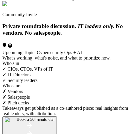
Community Invite
Private roundtable discussion.
IT leaders only.
No
vendors. No salespeople.
🛡️ 🤖
Upcoming Topic: Cybersecurity Ops + AI
What's working, what's noise, and what to prioritize now.
Who's in
✓ CIOs, CTOs, VPs of IT
✓ IT Directors
✓ Security leaders
Who's not
✗ Vendors
✗ Salespeople
✗ Pitch decks
Takeaways get published as a co-authored piece: real insights from
real leaders, with attribution.
Book a 30-minute call