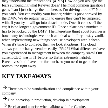
they understand the implications. [41:15] How do you assuage the
fears surrounding what Reviver does? The most common question I
get is “can I just change the numbers as I’m driving around?” No,
you can’t. You can modify your banner, which is pre-approved by
the DMV. We do regular testing to ensure they can’t be tampered
with. If you try, it will go into detach mode. Once it comes off the
car, it is no longer a government ID. Once a plate has a number, it
has to be locked by the DMV. The interesting thing about Reviver is
how many technologies we touch and deal with. I try to stay vanilla
when implementing new things because developers aren’t cheap.
When it’s time to upgrade, then we look at options. The cloud
allows you to change vendors easily. [55:25] What differences have
you experienced in management between the company sizes? Our
current CEO was in IT before, so that is extremely helpful.
Executives don’t have time for much, so you need to get to the
bottom line right away.
KEY TAKEAWAYS
There has to be standardization and compliance within your
company.
Don’t develop in production, develop in development.
Be clear and concise when talking with the C-suite.