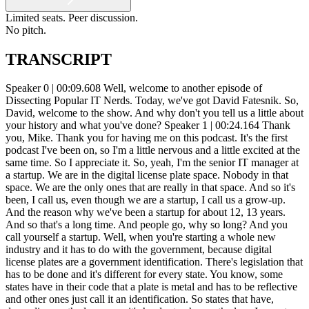
Limited seats. Peer discussion.
No pitch.
TRANSCRIPT
Speaker 0 | 00:09.608 Well, welcome to another episode of Dissecting Popular IT Nerds. Today, we've got David Fatesnik. So, David, welcome to the show. And why don't you tell us a little about your history and what you've done? Speaker 1 | 00:24.164 Thank you, Mike. Thank you for having me on this podcast. It's the first podcast I've been on, so I'm a little nervous and a little excited at the same time. So I appreciate it. So, yeah, I'm the senior IT manager at a startup. We are in the digital license plate space. Nobody in that space. We are the only ones that are really in that space. And so it's been, I call us, even though we are a startup, I call us a grow-up. And the reason why we've been a startup for about 12, 13 years. And so that's a long time. And people go, why so long? And you call yourself a startup. Well, when you're starting a whole new industry and it has to do with the government, because digital license plates are a government identification. There's legislation that has to be done and it's different for every state. You know, some states have in their code that a plate is metal and has to be reflective and other ones just call it an identification. So states that have, depending on the language, it's harder to change the law. In most states you have to do a pilot and reassure the DMV that you're secure, that the product works, that can be scanned by the police. All those good things to make sure that you're doing the right things and you can create a secure government ID that's digital. Speaker 0 | 01:54.584 We'll have to circle back to that because as you talked about that, I just thought of some of the challenges that we have as a transportation organization. And like tolls and the scanning of plates and things like that if somebody doesn't have the RFID tag. But. In our earlier talks, you told me a little bit about the organization that you came from before you went to the startup. And so I'm really interested in kind of talking about how you went from a large organization and all of the structure and how everything was set up there to the grow up. And what was the difference between those two environments and what it's like to run IT in those realms? Speaker 1 | 02:41.832 Yeah, so in my previous life, I worked for Verifone and I started as a desktop support guy. And I started at the largest distribution center for the company. And so it was a really good opportunity to learn how the company worked. It had processes, it had procedures, you know, it had... It had a lot of control, IT controls, but over the years, definitely by the time I left, it was a full-fledged, large company of 6,000 people that had, you know, took away admin rights, that had a software catalog, had an MDM solution, SCCM, which I did have. And then we introduced even Max, and so JMF became, and so I was... on the team to help develop both of those MDM solutions. So when I left, we had, IT had everything, you know, that a large company would have. And so then when I started working for Reviver, it was a big, huge culture shock for me. You know, cords everywhere, people plugging in whatever they want, people buying software, expensing it. There was no control. So it was hard at first to bring structure because I knew what structure to bring, but there was a lot of rejection. Like, you're going to slow me down. This is a startup. You can't control my computer. You can't lock it down. What do you mean I can't use this software? So there was no standardization. And so that it was. Luckily, the CIO that brought me in was also from my previous company. And so I did have backing from him. But the rest of the team, it was really difficult to get them to embrace standardization. And so it took some time. And I think one of the first things that I did... create standards for is an onboarding and onboarding process because there it wasn't any it was it was done all by email it was done i had just one desktop support guy he was a contractor um very skilled and good guy uh but there was uh no order and uh and i noticed that there were a lot of the fault there was a lot of fallout do they have this account set up they needed this why did you not set that up and And so quickly I realized this is not scalable. We got to create. So, you know, I created Microsoft Forms for an onboarding process. I put together, you know, what door access they need, what software do they need, you know, what access membership they should have in Active Directory. And it was a big shock to go from a company that was... you know, that I supported mostly on-prem, you know, having domain controllers at every location. So I managed 12 offices in North America, and we had domain controllers at all of them. Later on, we made some of the domain controllers read-only. But there wasn't any of that. And so, you know, my first thing was, I got to get some control and get some servers here. And the CIO told me, no, we are a serverless company. We don't have any servers. We do everything in the cloud. And so I was familiar a little bit with Office 365 because I did help roll that out in our previous company. So I did have about two years worth of experience, but I wasn't the full administrator doing all the work in Office 365. So here, all of a sudden, I'm at a company and you're using... At the time, it was about 12, and we've grown to about 18 different platforms that are all in the cloud. And so that was a big culture shock for sure. Speaker 0 | 06:59.701 How many people were you working with at that point? And as you started to try to get this control and setting up the environment, where with a distinct lack of easily controlled... infrastructure, how many people were you working with? Because you just mentioned 12 to 18 platforms. Speaker 1 | 07:25.273 So at the time when I joined the company, it was about 55. We grew to about 85. And then as a startup, we ran out of money and got back down to about 35 folks. We've grown now to about 85 people again. So that was the population, which is quite different than 6,000 people. And I managed, North America was about 1,600. So it was definitely having one person working for me versus 12 people working for me. That was kind of an adjustment as well. Because before I had different people, I could find their strengths and say, okay, so-and-so is really good at this, so I'll give them that, right? When you have one person, you really don't have to make that decision. It's myself doing it or it's them doing it. Speaker 0 | 08:22.720 You have to flip a coin, right? Speaker 1 | 08:24.681 Exactly. So that was definitely a lot of adjustments. Yeah, so go ahead. Speaker 0 | 08:35.249 Quick question. As you are coming in and you're dealing with the serverless environment, everybody's... everybody's probably avoiding you in the hallway and like you're dreading you walking into their office because they're afraid you're going to want to um set down new controls and and keep them from being able to do their job um what were the things what were the ways that you learned to sell this to them how did i mean they and i'm assuming that the onboarding and offboarding um majorly or majorly wow It had to do with HR mainly, but then you started mentioning the access control, the different services that they had, the accounts that they're setting up. So without any kind of standard or control around that, these guys must have been spinning up services right and left. Speaker 1 | 09:31.510 Luckily, our platform was in AWS, and luckily there was really one person, and he was extremely – he's extremely knowledgeable. So and security in the forefront and cost. We did drive some costs out of control, for example, like telematics in our app at one time just got really out of control. And it was because a developer was paying the API at Google Cloud way too often. Every time you ping that API, you get billed for it. So we got wiser of how we do that without sacrificing the customer's experience. And we drove a build that got up to like $6,000 down to about $600, so one-tenth of the cost. And so that was done based on how the application was written and how often it actually pulled the API. More of the... More of the challenges were in the end-user services side, which is where I came from, from Verifone. I managed only end-user services, and now being at a startup, I'm managing, I'll help managing DevOps in AWS and getting up to speed in that. And all our other systems, whether it's our CRM, our ERP system. All those different systems I'm the administrator for and make sure that the accounts are set up correctly with the roles, separation of duties. And I learned very quickly how to optimize that as we started going through audits. So auditors will teach you, you can't do that, right? Speaker 0 | 11:21.453 Yeah, they will. Speaker 1 | 11:24.495 The other good thing is about four or five months working with Reviver. I was asked by the CIO, you're going to be the SOC 2 guy. And I'm like, SOCs? Because I understood SOCs from, and I did those SOCs audits at my previous company. But SOCs is more of a financial. And SOC 2, even though it came from the financial industry, it's really, it embraces IT and security disciplines and all those things. When you get a SOC 2 Type 2, which Reviver is working on getting, you learn. There's about 180 different things you got to be doing from things like change management, from penetration testing to vulnerability scans, patch management, risk management, risk management of your vendors. So, you know, today when I meet with a vendor, if we're going to do business with them, I need to see are they SOC 2 certified. If they're not, what certifications do they have? What mitigation processes do they have? They can't really supply the services that they're supposed to supply to us. What is the SLA? All those different things now are in the forefront of my mind when I'm talking to a vendor, not just, oh, what does your pr