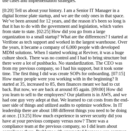
use cases and implementation strategies.
[0:20] Tell us about your history. I am a Senior IT Manager in a
digital license plate startup, and we are the only ones in that space.
We’ve been around for 12 years, and the reason it’s been so long is
that it has to do with the government and legislation, which varies
from state to state. [02:25] How did you go from a large
organization to a small startup? What are the differences? I started at
Verifone as tech support and worked in the largest warehouse. Over
the years, it became a company of 6,000 people with developed
MDM solutions. When I started working at Reviver, it was a huge
culture shock. There was no control and I had to bring structure but
there were a lot of pushbacks. No standardization. The CEO was
from my previous company, so I had his support, but it took some
time. The first thing I did was create SOPs for onboarding. [07:15]
How many people were you working with in the beginning? It
started at 35, increased to 85, then finances meant we had to cut
back. But now, we are back at around 85 again. [09:00] How did
you learn to sell to the employees? Our platform is in AWS, and we
had one guy very adept at that. We learned to cut costs from the end-
user side of things and utilized audits to optimize workflow. In IT
leadership there are about 188 different things you need to be doing
at once. [13:25] How much experience in server security did you
have at your previous company versus now? There was a
compliance team at the previous company, so I did learn about