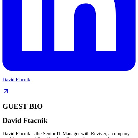
David Ftacnik
GUEST BIO
David Ftacnik
David Ftacnik is the Senior IT Manager with Reviver, a company