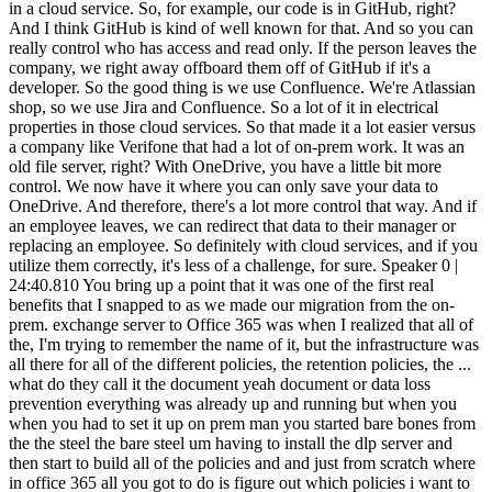
ht? With OneDrive, you have a little bit more control. We now have it where you can only save your data to OneDrive. And therefore, there's a lot more control that way. And if an employee leaves, we can redirect that data to their manager or replacing an employee. So definitely with cloud services, and if you utilize them correctly, it's less of a challenge, for sure. Speaker 0 | 24:40.810 You bring up a point that it was one of the first real benefits that I snapped to as we made our migration from the on-prem. exchange server to Office 365 was when I realized that all of the, I'm trying to remember the name of it, but the infrastructure was all there for all of the different policies, the retention policies, the ... what do they call it the document yeah document or data loss prevention everything was already up and running but when you when you had to set it up on prem man you started bare bones from the the steel the bare steel um having to install the dlp server and then start to build all of the policies and and just from scratch where in office 365 all you got to do is figure out which policies i want to use instantiate those and push them out Speaker 1 | 25:37.450 Yep. Yeah. And so with cloud services, they already have security in mind. And so as you learn what those templates are, you can implement those templates fairly, fairly quickly. On-prem, it was a lot more work and a lot more education to figure out how to configure these things on your own. So definitely, I think that's why with cloud you can work a lot faster. I know today that if we were still on a firm. if Reviver was an on-prem shop, I would need probably four people working for me to be able to do what I'm doing with one, you know, one IT person and two DevOps people. And you can just tear down and build things in just probably 10 times faster. Yeah. Speaker 0 | 26:27.858 All you got to do is be willing to pay for the resources as you spin them up. And then you got to remember to turn them off. Speaker 1 | 26:34.721 Yeah. Absolutely. And we're making more headways as technologies are advancing. Our platform was designed and it's grown and we've modified a lot more constantly. But I think initially when people started spinning things up in the cloud, they did it in the same way as they would build an on-prem solution. Right. OK, if I have a server here with these VMs running, I'm going to. a spin-up EC2 instances in AWS to do the same thing. And so when you build it that way, you get the benefit of being in the cloud and you can do it more quickly. But now with technologies like Docker containers and Kubernetes, you can become a lot more efficient for your workloads. So now you don't have some EC2 instance that's running and it's only utilized for 20% of CPU strength. And now you can look at how much workload you have for what and what services are running on that. And you can combine those in Kubernetes and really get the maximum out of the hardware that's in the cloud. And you can do all kinds of neat magic. with namespaces. And it's just amazing what you can do now with the latest technology. And then going serverless, serverless databases that are autoscaling, databases that are able to read from multi-zones. So you can be fault tolerant and create a good disaster recovery environment. It really... Thank you. A lot of these serverless solutions by cloud providers, you don't have to worry about the patching anymore. Patching is no longer your issue. And a lot of times, patching is a big problem, not necessarily just to apply the patch, but what does the patch break? So a lot of times, you apply a patch and you go, okay, now that doesn't work. With serverless, that's less of an issue. So it's just amazing how quickly technology is progressing. My first computer, when I was 14, my best friend, his parents were schoolteachers. So my parents would ask them, like, hey, we should get our son a computer. I got a Macintosh Plus. And all it did, no, it was three and a half disk. I did have a 386 later on with still the floppy, the five and a half inch, right? But you booted it off the three, three and a half inch in my Macintosh Plus with a black and white screen. And I thought I was like the coolest kid. You know, nobody in my class had a Mac. You know, their parents might have had one, but they didn't have one themselves. And so, and you look at your iPhone today and that Mac is like, doesn't have, you know, none of the power of their iPhone. Speaker 0 | 29:41.018 Right. Another thought hit me. And that is that we're. so easily interchanging and talking about a multi-cloud environment. And, you know, we're talking about Office 365, you're talking about AWS. Have you done anything with the multi-cloud environment so that you've got redundancy between the two clouds? Now, obviously, you know, Office 365 is a different piece, but with all of the containers, all of the services that you're running, the serverless applications for the SQL databases, is... or the databases, it's not necessarily SQL since it's the serverless. Have you set up redundancy between the clouds, or are you setting up regional redundancy within the primary cloud that you're doing all of the DevOps over here, and then the Office and stuff over here? Yeah, Speaker 1 | 30:41.050 so I think... So, like... For example, so we keep them separate. We're not trying to run our workloads that talk to our digital plates. That's all done in AWS. And with all the regions that are available and how resilient AWS really is now, there were two outages, and it did impact us a little bit. Luckily, if our plate doesn't talk to the platform for a little bit because there's an outage, the user doesn't know. It might be like… hey, I looked at my app and I didn't see the last trip I went to. And then two hours later, oh, it came back. That's probably as bad as it gets. But we are building, as we're becoming legal in more states and we have a larger driving population, we are now expanding to other regions within AWS to make sure that if the Oregon data center goes down, we can still work in North Virginia. and making it where you have a hot standby. What's neat now is that we do everything in Terraform, which is really infrastructure as code. So as we're building out now Kubernetes and redesigning our platform, really, once we have all this configured, you really could have somebody come in and run a couple scripts and build it. everything out in a matter of minutes or hours. So infrastructure as code is now becoming really popular because having a hot standby is expensive, right? If I have to have an EC2 instance or some serverless solution sitting on standby in another data center in AWS, you're spending money on that. And the chances that you're actually going to need it is very low. And you're paying pretty high costs. So, you know, there's different disaster recovery solutions. But what more and more people are doing is building only the things that take time. So they might have the database already sitting there. But they can spin up all the other things, all their EC2 instances, very quickly. using things like Terraform. So infrastructure as code has really helped disaster recovery where you don't need hot standbys unless you're, you know, and I'm not saying every customer or every company doesn't have justification for hot standbys, but you can do a lot with infrastructure as code where you don't need hot standbys anymore. Yeah, Speaker 0 | 33:28.856 that infrastructure as a code is really kind of a cool idea of being able to run a script and fire up like a whole infrastructure, not even just setting up a server with the whatever OS or applications that you want on it, but setting up all of the different containers with all of the different services and making sure that they're all ready, talking to each other, that they're all configured and just ready to go. We haven't really made it. We've started talking about it and started to set things up like that so that we can have some of that instant launch or instant recovery capabilities like you're talking about. But, oh, man. Speaker 1 | 34:13.155 It's very powerful. It really is. With Kubernetes, it gets a little more complicated. The system's a little bit more harder to manage, even though it's much more efficient. So they use something called Helm charts. But the nice thing about them is that they take a long time to build and it takes a really high level skill to build them. But once you have them built, it really helps you with even deploying applications and how you update your application. So we're releasing new firmware for our place. We're releasing new iOS apps and Android apps. almost on a bi-weekly basis. And with Kubernetes, a lot of those items are also auto-scaling. So as your demand goes up, Kubernetes is set up where it'll just spin up. And there's horizontals and verticals spin-ups. And then you can create entire new clusters. So if you put a lot of work into it up front, you can really have a self-healing environment. Speaker 0 | 35:30.762 Put a lot of work into it up front. Isn't that like everything IT? As long as we take the time to figure out what we're trying to do and we define it first, then we get real good at hitting that target. Speaker 1 | 35:44.170 You know, when I left Verifilm, there were some things that I built, like a new server for a new camera system. And I was like, okay, this is a stopgap. I mean, they just built this. This is until we implement a new camera system globally and a new door access system. So I lived through three different implementation of door access systems and surveillance. And it's interesting, you build a kind of a just a mock of something and next thing it becomes production for the next five, six years. So you got to be careful. you got to be careful sometimes you're like okay this is only for the short term this is not meant you know and the next thing it's used for years and