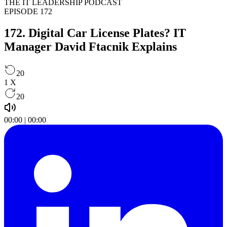
THE IT LEADERSHIP PODCAST
EPISODE 172
172. Digital Car License Plates? IT
Manager David Ftacnik Explains
20
1
X
20
00:00
|
00:00