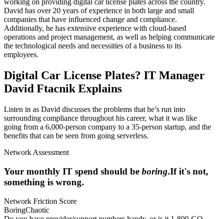
working on providing digital car license plates across the country.
David has over 20 years of experience in both large and small
companies that have influenced change and compliance.
Additionally, he has extensive experience with cloud-based
operations and project management, as well as helping communicate
the technological needs and necessities of a business to its
employees.
Digital Car License Plates? IT Manager
David Ftacnik Explains
Listen in as David discusses the problems that he’s run into
surrounding compliance throughout his career, what it was like
going from a 6,000-person company to a 35-person startup, and the
benefits that can be seen from going serverless.
Network Assessment
Your monthly IT spend should be
boring
.
If it's not,
something is wrong.
Network Friction Score
Boring
Chaotic
Do you have provider/support numbers handy, or is it 1-800-GO-