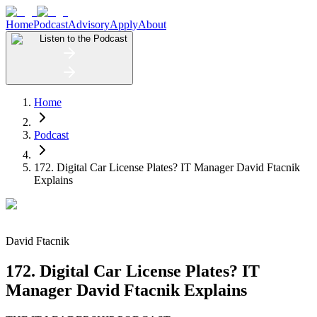
Home
Podcast
Advisory
Apply
About
Listen to the Podcast
Home
Podcast
172. Digital Car License Plates? IT Manager David Ftacnik
Explains
David Ftacnik
172. Digital Car License Plates? IT
Manager David Ftacnik Explains