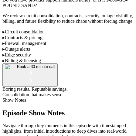
POUND-SAND?
We review circuit consolidation, contracts, security, outage visibility,
billing, and future flexibility to reduce chaos without forcing change.
▸
Circuit consolidation
▸
Contracts & pricing
▸
Firewall management
▸
Outage alerts
▸
Edge security
▸
Billing & licensing
Book a 30-minute call
Boring results. Reputable savings.
Consolidation that makes sense.
Show Notes
Episode Show Notes
Navigate through key moments in this episode with timestamped
highlights, from initial introductions to deep dives into real-world