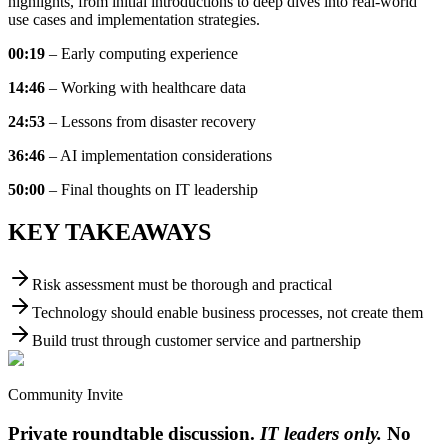
highlights, from initial introductions to deep dives into real-world
use cases and implementation strategies.
00:19
– Early computing experience
14:46
– Working with healthcare data
24:53
– Lessons from disaster recovery
36:46
– AI implementation considerations
50:00
– Final thoughts on IT leadership
KEY TAKEAWAYS
Risk assessment must be thorough and practical
Technology should enable business processes, not create them
Build trust through customer service and partnership
Community Invite
Private roundtable discussion.
IT leaders only.
No