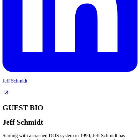
Jeff Schmidt
GUEST BIO
Jeff Schmidt
Starting with a crashed DOS system in 1990, Jeff Schmidt has