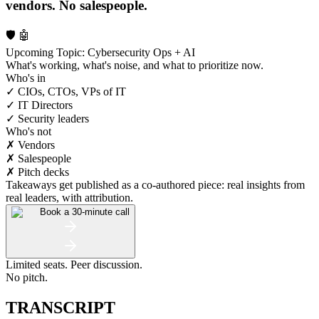
vendors. No salespeople.
🛡️ 🤖
Upcoming Topic: Cybersecurity Ops + AI
What's working, what's noise, and what to prioritize now.
Who's in
✓ CIOs, CTOs, VPs of IT
✓ IT Directors
✓ Security leaders
Who's not
✗ Vendors
✗ Salespeople
✗ Pitch decks
Takeaways get published as a co-authored piece: real insights from
real leaders, with attribution.
Book a 30-minute call
Limited seats. Peer discussion.
No pitch.
TRANSCRIPT