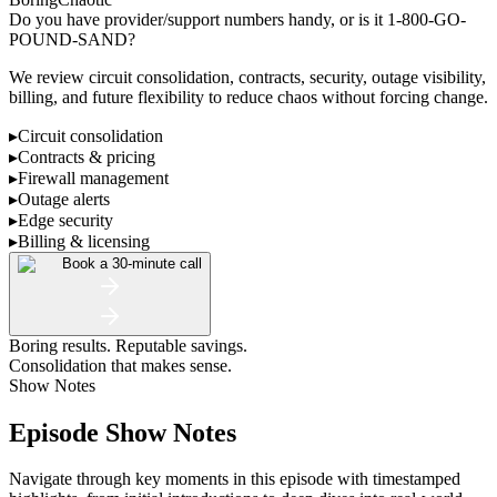
Do you have provider/support numbers handy, or is it 1-800-GO-
POUND-SAND?
We review circuit consolidation, contracts, security, outage visibility,
billing, and future flexibility to reduce chaos without forcing change.
▸
Circuit consolidation
▸
Contracts & pricing
▸
Firewall management
▸
Outage alerts
▸
Edge security
▸
Billing & licensing
Book a 30-minute call
Boring results. Reputable savings.
Consolidation that makes sense.
Show Notes
Episode Show Notes
Navigate through key moments in this episode with timestamped