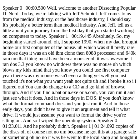
Speaker 0 | 00:00.500 Well, welcome to another Dissecting Popular IT Nerd. Today, we're talking with Jeff Schmidt. Jeff comes to us from the medical industry, or the healthcare industry, I should say. It's probably a better term than medical industry. And Jeff, tell us a little about your journey from the first day that you started working on computers to today. Speaker 1 | 00:19.445 Absolutely. So, my beginning started around, oh, I suppose 1990, when my dad brought home our first computer of the house. uh which was still pretty rare in those days it was an old ibm clone then 8088 processor and 640k ram um that thing must have been a monster oh it was awesome it ran dos 3.3 you know no windows there was no mouse uh which blows my kids mind that you know you could use first computer yeah there was my mouse wasn't even a thing yet well you just touched it's not what you want yeah not quite uh and i broke it so i i figured out You can do change to a CD and go kind of browse through. And if you find a.bat or a.exe or a.com, you can run it and just see what it does. And in those days in DOS, if you don't know what the format command does and you just run it. And in those early days, you didn't have to give it an argument and tell it what drive. It would just assume you want to format the drive you're sitting on. And so I wiped the operating system. Speaker 0 | 01:23.011 And he probably didn't. Speaker 1 | 01:24.092 copies of the discs oh of course not no um because he got this at a garage sale or something oh no no it was he went to the local shop and bought it and it was not cheap and so so now we had a very expensive paperweight in the house and eventually my my dad brought home a dos 6.22 disc and a dos manual and handed it to me and said you broke it if you want a computer you better fix it Speaker 0 | 01:53.368 And while you're at it, program the light or the clock on the DVR. Speaker 1 | 01:56.670 Yeah, exactly. And honestly, that really was my start. It's like, oh, this is kind of cool. And I read the DOS manual and figured out how to reinstall DOS, which, I mean, wasn't that complicated of a thing. Yeah, it wasn't like Speaker 0 | 02:09.581 Windows 3.1.1. Speaker 1 | 02:11.362 Yeah, but I was like 12 years old. And I'd read through the tech manual and try to figure out how to reinstall. Yeah, that's kind of where it all started. And then ended up in college and made a part-time job. And a little later, Speaker 0 | 02:28.628 what are you using by now? Six years later, you said 92, so around 98. Speaker 1 | 02:33.532 Yeah. So, so 90, 97, um, got my first part-time job at a, at a local computer shop. Um, Pentiums, Pentiums were just coming out now. It wasn't nearly cool enough for radius shack in our small town, but yeah, everybody was on like three 86s, 46 is the Pentiums were just coming out. Windows 95 was the latest and greatest but we were still working with a lot of Windows 3.1 and the internet dial up was becoming a thing right so we spent a lot of time installing like 288, 336 modems 56k was just coming out if you could afford a 56k modem and installing those on like Windows 3.1 machines and we used to have to play the settings on the hardware for the comm channel and all of those other things that's right you have to choose the comm channel and set the irq and the io settings and and resolve any resource conflict i mean that that that was my first job man yeah they teach us about us being able to recognize the sound of a modem and and the kids going huh that's right my next job was as a as a support tech at the local dial-up isp and so yeah i got really good at diagnosing connectivity issues based on the Speaker 0 | 03:51.832 the sound of the modem oh really okay oh yeah i i you know i know that it was a handshake and all of those pieces and then it would get to the communication part and it would quiet down a bit but yeah i didn't i didn't it makes sense but i never quite recognized the fact that that if you knew what you were listening for that you'd gather information out of that you Speaker 1 | 04:12.147 could essentially it sounded right but it failed usually meant you had your password wrong um you There'd be a segment of the handshake that if you heard it, like repeat, it sounded like it was stuck in a loop. It was a handshake error. So you've got a setting problem where they're not speaking the same language, or you've got some noise on the fire, something like that. Exactly. So yeah, you could, you could kind of diagnose based on the sound. Speaker 0 | 04:34.427 Wow. Damn. Okay. Um, while you're working at the ISP, how, what era are we talking about now? Cause we've, Speaker 1 | 04:42.593 so that's like, Speaker 0 | 04:43.273 you're starting to get the CDs from AOL by now. Speaker 1 | 04:46.824 Oh, yes. That's right. Of course, we are an ISP, so we hated AOL. They're the competitor, and we thought what they were doing was garbage. But very popular. Speaker 0 | 04:56.008 Everybody in the country online? Speaker 1 | 04:58.489 That's right. Well, they had their own browser. They had their own little segmented mini internet experience that we didn't have a lot of respect for at the time. Yeah, exactly. Yeah. Not to mention the grammar issues with you've got mail. Speaker 0 | 05:11.578 And that reminds me of, I can't remember whether it was Netscape or if it was one of the other browsers, Net something, where it was. Webpage roulette. Like you just click and we picked a website because we were still in the hundreds of websites. Speaker 1 | 05:28.683 Exactly. Oh yeah. Yeah. So I was doing this stuff, man, like pre-Google. Yeah. yahoo was the big winner back then yes and jeeves ask jeeves ask jeeves oh yeah in fact we still had some clients that would every once in a while call having issues with their gopher or their archie client like not everybody was 100 on www Speaker 0 | 05:53.737 even by them yeah yeah and it mattered you couldn't get away with nothing in the www that's right because because literally they were different protocols different ways of accessing you know i had a buddy at work who ran his own bbs you know bulletin board service less than flash right close print or close up or backslash um greater than exactly Speaker 1 | 06:19.737 i mean we i was a big netscape navigator and then communicator fan you know internet explorer was garbage like it was it was the wild west words and going to the uh the chat rooms and and wandering around room to room and talking to different people and that's right wow okay so yeah i came up through that like nitty-gritty techie stuff yeah um found myself later as a software developer at at&t it's probably a decade into my career at this point so something like Speaker 0 | 06:52.777 2000s uh mid-2000s yeah had the dot-com bubble burst yet um when did the dot-com bubble had burst okay things had slowed down a little bit Speaker 1 | 07:02.765 That's right. And I found myself from the hardware side over to the software side. And I'm hunched over a keyboard 40 hours a week hacking out code, which was cool. But it was then that I imagined myself 20 years down the road going, I don't think in 20 years I still want to be hunched over a keyboard hacking out code 40 hours a week. Speaker 0 | 07:23.613 And this is still pre-object-oriented programming even. Yeah. Speaker 1 | 07:30.596 So we're talking like… 2000 mid 2000 2004 2006 all right so it's starting to show up starting to show up right you're starting to see some object-oriented stuff um it was it was the new the the cool new technology uh we were doing mostly cold fusion which is like completely died out now yeah and even cold fusion now it's science fiction and we're talking about energy yeah exactly uh cold fusion was a scripting language uh that was kind of like JavaScript only it was all server side instead of client side and then they tried to go object oriented too so that's what we were doing then and I went you know what I need to learn something about business because I don't still want to be hacking out code in 20 years so so that's where I kind of had a mindset shift where I went I need to understand not Speaker 0 | 08:16.649 just how to build the technology but how to solve business problems so this is a key thing for a lot of us in technology anymore is understanding that business piece so um you How did you get that business education? Was this go back to school and get an MBA or was this start asking questions at work? Speaker 1 | 08:34.582 So it was some of both of those. I went back to school, enrolled in college and started taking business classes. Didn't finish the degree, but learned some stuff. And in the meantime, the business that I had started my career in and worked there for like almost seven years, starting as an internet tech support and then doing hardware tech and then doing software. And. the business came up for sale and I bought it. So then we had this trial by fire thing of like, oh, I want to learn business and now I'm running. And that was 2006. And if you remember the world in 2008, that was a really bad time to have borrowed a bunch of money to go buy a business. Speaker 0 | 09:12.519 Yeah. It was more about real estate, but any loans at that point, because all of the loans were tainted because most everything had gone through real estate. Speaker 1 | 09:21.903 That's right. The banking industry kind of imploded. And so we were doing large network implementations. We'd go into a school system or a government agency or a business, rip and replace the entire network infrastructure, switches, video security servers, all that stuff. And we did it on net terms from our vendor. And when the banking industry imploded, our vendor sold, and we went from a million-dollar line of credit on 90-day terms to a $10,000 line of credit. Not being able to buy anything. We couldn't buy anything. couldn't do our core business anymore because we didn't have the financial backing to do