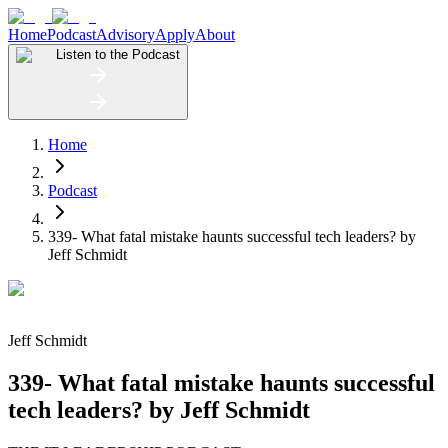
Home
Podcast
Advisory
Apply
About
Listen to the Podcast
Home
Podcast
339- What fatal mistake haunts successful tech leaders? by
Jeff Schmidt
Jeff Schmidt
339- What fatal mistake haunts successful
tech leaders? by Jeff Schmidt