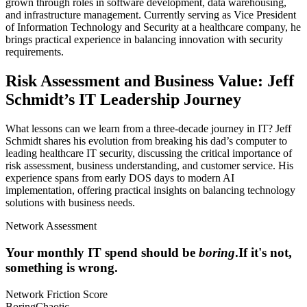
grown through roles in software development, data warehousing,
and infrastructure management. Currently serving as Vice President
of Information Technology and Security at a healthcare company, he
brings practical experience in balancing innovation with security
requirements.
Risk Assessment and Business Value: Jeff
Schmidt’s IT Leadership Journey
What lessons can we learn from a three-decade journey in IT? Jeff
Schmidt shares his evolution from breaking his dad’s computer to
leading healthcare IT security, discussing the critical importance of
risk assessment, business understanding, and customer service. His
experience spans from early DOS days to modern AI
implementation, offering practical insights on balancing technology
solutions with business needs.
Network Assessment
Your monthly IT spend should be
boring
.
If it's not,
something is wrong.
Network Friction Score
Boring
Chaotic