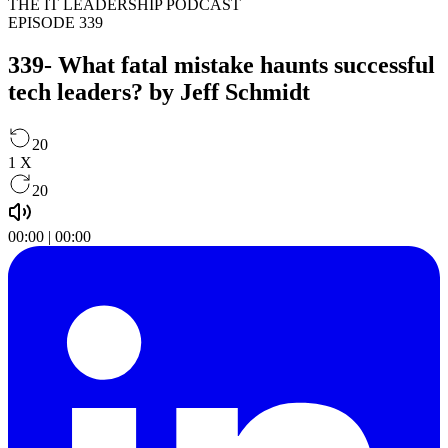
THE IT LEADERSHIP PODCAST
EPISODE 339
339- What fatal mistake haunts successful
tech leaders? by Jeff Schmidt
20
1
X
20
00:00
|
00:00