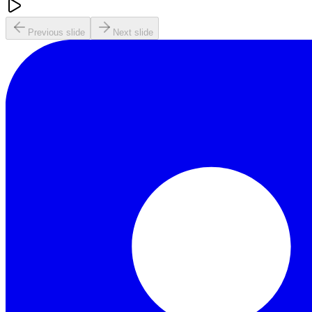
Previous slide
Next slide