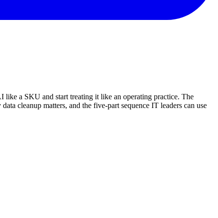
 like a SKU and start treating it like an operating practice. The
 data cleanup matters, and the five-part sequence IT leaders can use