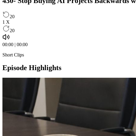
430- Stop Buying AI Projects Backwards w
20
1
X
20
00:00
|
00:00
Short Clips
Episode Highlights