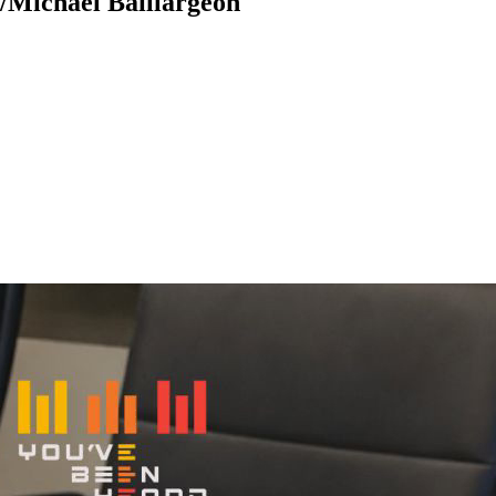
/Michael Baillargeon