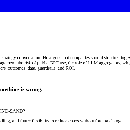
 strategy conversation. He argues that companies should stop treating AI
nagement, the risk of public GPT use, the role of LLM aggregators, why
rs, outcomes, data, guardrails, and ROI.
 something is wrong.
-POUND-SAND?
billing, and future flexibility to reduce chaos without forcing change.