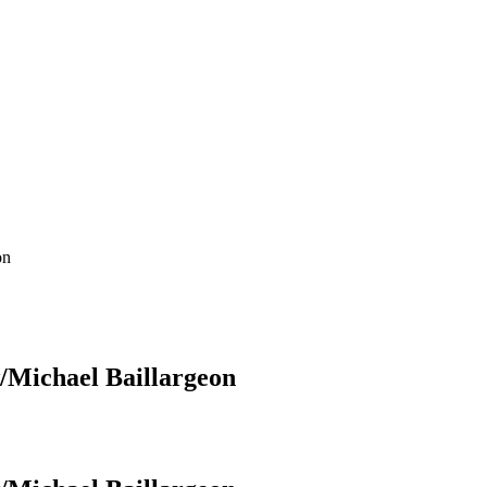
on
/Michael Baillargeon