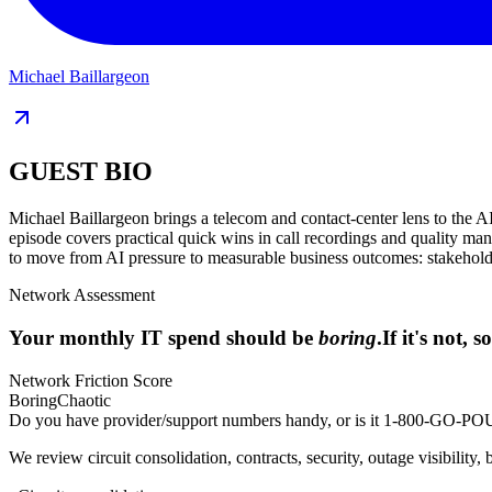
Michael Baillargeon
GUEST BIO
Michael Baillargeon brings a telecom and contact-center lens to the AI
episode covers practical quick wins in call recordings and quality ma
to move from AI pressure to measurable business outcomes: stakeholde
Network Assessment
Your monthly IT spend should be
boring
.
If it's not,
Network Friction Score
Boring
Chaotic
Do you have provider/support numbers handy, or is it 1-800-GO
We review circuit consolidation, contracts, security, outage visibility, 