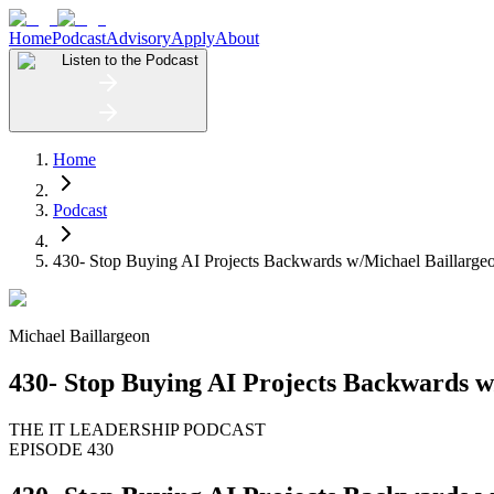
Home
Podcast
Advisory
Apply
About
Listen to the Podcast
Home
Podcast
430- Stop Buying AI Projects Backwards w/Michael Baillarge
Michael Baillargeon
430- Stop Buying AI Projects Backwards w
THE IT LEADERSHIP PODCAST
EPISODE 430