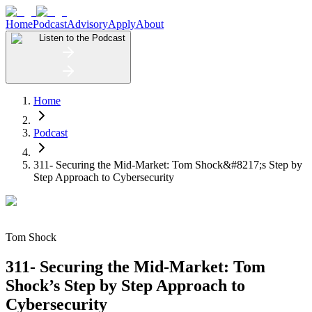
Home
Podcast
Advisory
Apply
About
Listen to the Podcast
Home
Podcast
311- Securing the Mid-Market: Tom Shock&#8217;s Step by
Step Approach to Cybersecurity
Tom Shock
311- Securing the Mid-Market: Tom
Shock’s Step by Step Approach to
Cybersecurity