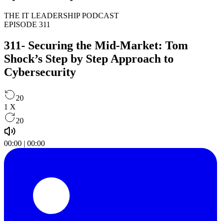
THE IT LEADERSHIP PODCAST
EPISODE 311
311- Securing the Mid-Market: Tom
Shock’s Step by Step Approach to
Cybersecurity
20
1
X
20
00:00
|
00:00