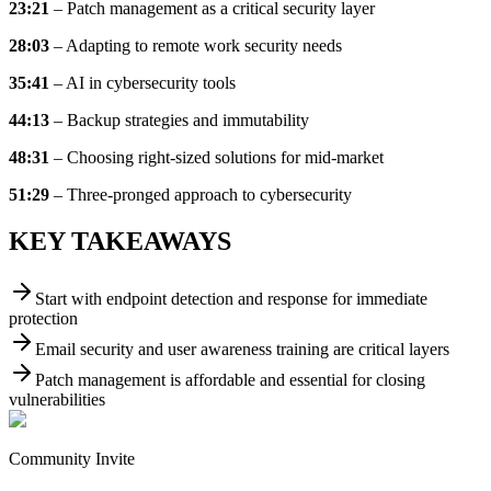
23:21
– Patch management as a critical security layer
28:03
– Adapting to remote work security needs
35:41
– AI in cybersecurity tools
44:13
– Backup strategies and immutability
48:31
– Choosing right-sized solutions for mid-market
51:29
– Three-pronged approach to cybersecurity
KEY TAKEAWAYS
Start with endpoint detection and response for immediate
protection
Email security and user awareness training are critical layers
Patch management is affordable and essential for closing
vulnerabilities
Community Invite