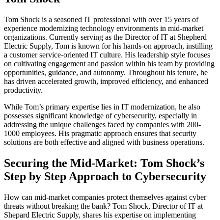
Tom Shock is a seasoned IT professional with over 15 years of
experience modernizing technology environments in mid-market
organizations. Currently serving as the Director of IT at Shepherd
Electric Supply, Tom is known for his hands-on approach, instilling
a customer service-oriented IT culture. His leadership style focuses
on cultivating engagement and passion within his team by providing
opportunities, guidance, and autonomy. Throughout his tenure, he
has driven accelerated growth, improved efficiency, and enhanced
productivity.
While Tom’s primary expertise lies in IT modernization, he also
possesses significant knowledge of cybersecurity, especially in
addressing the unique challenges faced by companies with 200-
1000 employees. His pragmatic approach ensures that security
solutions are both effective and aligned with business operations.
Securing the Mid-Market: Tom Shock’s
Step by Step Approach to Cybersecurity
How can mid-market companies protect themselves against cyber
threats without breaking the bank? Tom Shock, Director of IT at
Shepard Electric Supply, shares his expertise on implementing