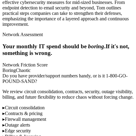
effective cybersecurity measures for mid-sized businesses. From
endpoint detection to email security and beyond, Tom outlines
practical steps companies can take to strengthen their defenses,
emphasizing the importance of a layered approach and continuous
improvement.
Network Assessment
Your monthly IT spend should be
boring
.
If it's not,
something is wrong.
Network Friction Score
Boring
Chaotic
Do you have provider/support numbers handy, or is it 1-800-GO-
POUND-SAND?
We review circuit consolidation, contracts, security, outage visibility,
billing, and future flexibility to reduce chaos without forcing change.
▸
Circuit consolidation
▸
Contracts & pricing
▸
Firewall management
▸
Outage alerts
▸
Edge security