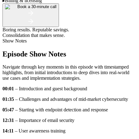
▸
Billing & licensing
Book a 30-minute call
Boring results. Reputable savings.
Consolidation that makes sense.
Show Notes
Episode Show Notes
Navigate through key moments in this episode with timestamped
highlights, from initial introductions to deep dives into real-world
use cases and implementation strategies.
00:01
– Introduction and guest background
01:35
– Challenges and advantages of mid-market cybersecurity
05:47
– Starting with endpoint detection and response
12:31
– Importance of email security
14:11
– User awareness training