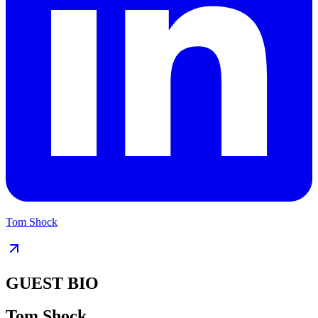
Tom Shock
GUEST BIO
Tom Shock