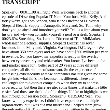
TRANSCRIPT
Speaker 0 | 00:01.108 All right. Well, welcome back to another episode of Dissecting Popular IT Nerd. Your host, Mike Kelly. And today we've got Tom Schock, who is the Director of IT over at Shepard Electric Supply in Annapolis, Maryland. So, Tom, why don't you go ahead and introduce yourself? Tell us a little about your history and why you consider yourself a nerd or a geek. Speaker 1 | 00:23.694 Sure thing. So, I am the Director of IT at MidMarket. wholesaler of electrical supplies. Shepard Electric has seven locations in the Maryland, Virginia, Washington, D.C. region. We have about 350 employees and we have about $500 million per year in revenue. So, you know, my expertise is really in the overlap between cybersecurity and mid-market. You know, I've been in the mid-market space for... better part of 20 years at three different companies, all distributors of some sort. So the experience of addressing cybersecurity at those companies has just given me some insight into what that's like because it is different. There are challenges for mid-market companies when they try to address cybersecurity, but then there are also some things that make it a little easier. And those are the kind of the things I'd like to highlight as we talk through our session today. Speaker 0 | 01:35.602 Yeah. You know, with my experience, I didn't have experience at multiple organizations, but I was at a mid market and I helped them grow through quite a bit. They were emerging or getting to that emerging side of enterprise. And, you know, we were up to like 40 locations, eight different lines of business and everything else. And I. I'm going to make the assumption that the challenges that you're talking about is the fact that they're not one of the big guys and they don't have the big budget to be able to just go buy all the shinies. But the advantage that the mid-market has compared to some of those big guys is their agility and their ability to quickly address multiple things and or to have immediate access to those different things. Everything's not so. segmented into different silos that you have to go make sure that this, this head of the silo and that head of the silo and that head of the silo all agree so that you can implement MFA across the organization. You could just say, you know what, we've got to do this because we're doing cyber insurance and too bad. Speaker 1 | 02:49.094 Yep. Yep. Yeah. I think certainly, and when I speak of big market, I'm talking about companies where, you know, certainly less than a thousand employees, typically a couple hundred, sometimes even less than that. And it's really that size that creates the challenge that you were alluding to, in that you don't have a security team. You probably don't have a chief information security officer. You may not even have a member of your team that is dedicated to cybersecurity. So what you end up with is, as we have at CEPR, a group of generalists who... need to provide application support and infrastructure support and cyber security you know all at the same time sometimes in the same hour um you know kind of just changing hat as needed um the flip side is what makes it a little easier what works in our favor is that um a company of that size you know i know all of our users many of them by site so when you think about securing something you know kind of like uh you know we're and in the mid market we're trying to keep a you know a small house kind of secure and and safe compared to like a a large resort you know how much easier that is because i recognize all the people walking in the door you know i don't need to rely on a key card system or you know anything a code system you know it's like i can have each person's face you know my name and and it's similar on on the i.t front um And that's what I think makes the mid-market unique because the solutions that we are looking for or can deploy really and often we can leverage that familiarity and that side benefit. The fact of the matter is most mid-market companies aren't going to scale up to 5,000 users, 1 billion in sales. They've been in the mid-market for sometimes 30, 40 years and that's a great size. usually family-owned, and that's probably where they're going to stay. So they just need to find a way to secure that. footprint. And, you know, and I think that's where I had some experience and can offer some thought. Speaker 0 | 05:08.568 And so, you know, for sure, that's one of those areas that people, that group definitely needs that help and that guidance. Where do you think is the best place to start with? Because typically, you know, we've got, you sent me some ideas before the podcast on topics and and you've hit on all of the the primary ones to go with but which one's the first one to go with where where do we where do we start this journey and and why there first yeah so that's an excellent question and um you Speaker 1 | 05:47.146 know cyber security is right now it's incredibly wide and incredibly deep and if you're starting from scratch it is absolutely overwhelming um it's really difficult now because it's sometimes hard to even categorize a solution provider. Are you a car, a boat, or a plane? Because, you know, so many of the solution providers are kind of like, well, we actually can do all three of those. And that's just very confusing when you're stopping, you know. But I would say the first place that I have always started has been with an endpoint detection or response solution. And there's probably three of them, four of them out there that are, you know, top tier. And those are... There really isn't a difference between buying one of those for a five-person shop or a 5,000, you know, endpoint shop. You know, they're all kind of built to do the same thing and for the most part don't require a lot of specialization. So you can off the shelf implement, you know, just to throw out names, CloudStrike, SentinelOne, Windows, Defender. I think Sophos has an EDR solution. Um, and you know, carbon black was certainly one of the pioneers in that area. Um, um, I think still, you know, provides that solution as well, but that's, I think always a good place to start because it, you know, as it's kind of like, you know, absent that you're just, you've got a big gap in your, in your security posture. So, um, Speaker 0 | 07:18.477 So what about the innate one or, you know, you mentioned windows defender, but then there's windows endpoint protection. And so what about the NA versus, especially if you're a five-person shop, versus the 500 or the 5,000 user shop? Speaker 1 | 07:36.864 Yeah, and I take responsibility for finding this naming with Microsoft products, but I feel like they care a little bit about it because they can't be named. They do. And they rename everything. So when I think, you know, Microsoft, I'm talking about their EDR product. So if they're currently called... endpoint detection, then let's go with that. Yeah, I don't think the built-in firewall, while I'm sure it has utility, I don't think it has the breadth and capability set that a top-tier EDR solution provides. All those, the ones that I mentioned are cloud-based in that you can access the telemetry from the machine on a cloud portal and Really, all they need is some form of internet connectivity, which is kind of ubiquitous now. That's a gift. Speaker 0 | 08:32.938 Yeah, yeah. There's not too many places, especially in the mid-market, that need air-gapped computers. Speaker 1 | 08:38.860 Nope, nope. If anything, Speaker 0 | 08:41.461 they have to have that internet connectivity to be able to get their email. Speaker 1 | 08:45.402 Yeah, yeah. I think, you know, and that mid-market is also far more likely to have some type of legacy, you know, maybe homegrown components that they need to. that they can't decommission or turn off. And that's going to introduce more complexity to their cybersecurity posture than, you know, kind of a bigger company that can, you know, again, do like air gap, this, that, and the other. And so I think understanding that and recognizing, hey, there are some things that, yeah, you can't change it. If you're running a home built product that, you know, Lord knows what its operating system is and it's no longer, you know, been decommissioned by the, you know, vendor for a long time. providing security updates, then that may be a fact of your life. And you just need to kind of build your security posture with that, you know, understanding in place. It doesn't mean you can't become more secure. You might not ever pass a, you know, one of the NIF framework. Speaker 0 | 09:43.612 Yeah. Speaker 1 | 09:44.953 But that's probably okay. Cause you're also not going to be required to do that by any kind of, you know, outside entity. Speaker 0 | 09:52.155 Yeah. You know, one of my friends, had and i know that it's a real popular saying anymore um If it's free, then you're the product. Speaker 1 | 10:05.047 Yeah, right, right. Speaker 0 | 10:06.849 So the AVGs and those kinds of endpoint detection. And every time I'm trying to help somebody out and I find AVG or the free version of Symantec or, you know, all of those, I just cringe and just go, oh, man, I don't know if I can trust this machine going forward. Speaker 1 | 10:29.627 Yeah. It is a challenge. And, you know, but EDR really isn't terribly expensive. It's usually pretty simple to deploy. You know, people who are supporting an environment, you know, it's going to be in their wheelhouse. You know, it's going to be something they're accustomed to doing. And it doesn't really, you know, all of them are all the ones I mentioned are fine products and that they're not going to, generally speaking, blow anything up. You know, obviously, it always makes sense to do the wise thing and start with a. one or a small sample of machines and kind of ease into it just to make sure you don't have anything in your environment that looks very unusual to that solution and t