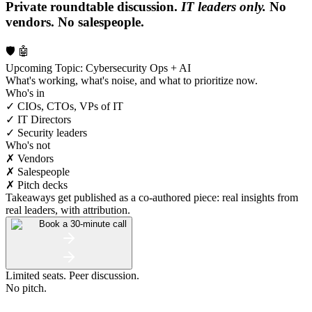
Private roundtable discussion.
IT leaders only.
No
vendors. No salespeople.
🛡️ 🤖
Upcoming Topic: Cybersecurity Ops + AI
What's working, what's noise, and what to prioritize now.
Who's in
✓ CIOs, CTOs, VPs of IT
✓ IT Directors
✓ Security leaders
Who's not
✗ Vendors
✗ Salespeople
✗ Pitch decks
Takeaways get published as a co-authored piece: real insights from
real leaders, with attribution.
Book a 30-minute call
Limited seats. Peer discussion.
No pitch.